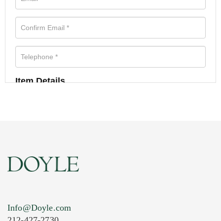
Item Details
Info@Doyle.com
212-427-2730