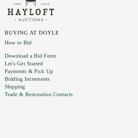
BUYING AT DOYLE
How to Bid
Download a Bid Form
Let's Get Started
Payments & Pick Up
Bidding Increments
Shipping
Trade & Restoration Contacts