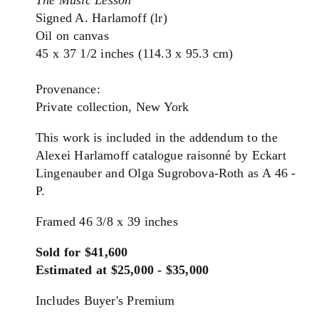
The Music Lesson
Signed A. Harlamoff (lr)
Oil on canvas
45 x 37 1/2 inches (114.3 x 95.3 cm)
Provenance:
Private collection, New York
This work is included in the addendum to the
Alexei Harlamoff catalogue raisonné by Eckart
Lingenauber and Olga Sugrobova-Roth as A 46 -
P.
Framed 46 3/8 x 39 inches
Sold for $41,600
Estimated at $25,000 - $35,000
Includes Buyer's Premium