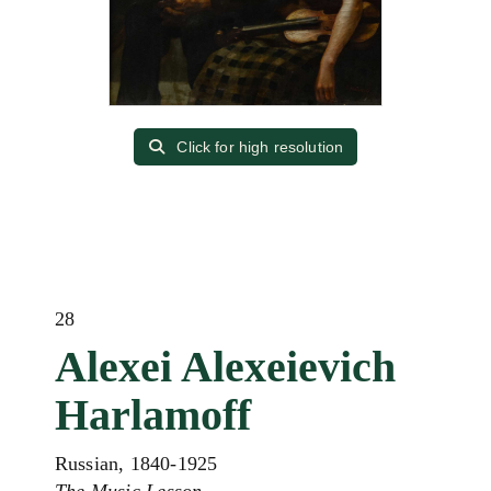
Click for high resolution
28
Alexei Alexeievich
Harlamoff
Russian, 1840-1925