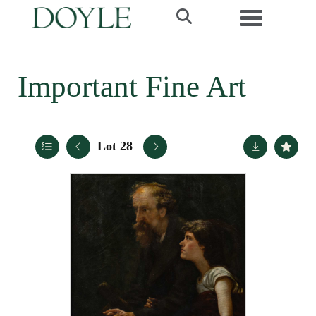
Toggle navi
Important Fine Art
Lot 28