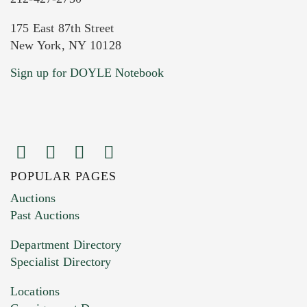
175 East 87th Street
New York, NY 10128
Current Location of Item(s)
Sign up for DOYLE Notebook
POPULAR PAGES
Images (Please upload at least 1 image.
Auctions
You can upload 15 maximum with a limit of
Past Auctions
20MB. This form does not accept movie or
Department Directory
HEIC files) *
Specialist Directory
Drag and drop .jpg images here to upload, or
click here to select images.
Locations