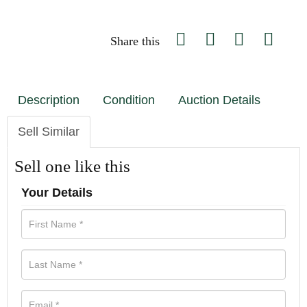
Share this
Description
Condition
Auction Details
Sell Similar
Sell one like this
Your Details