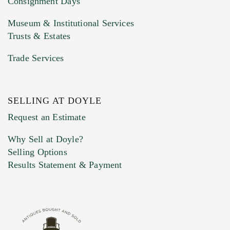
Consignment Days
Museum & Institutional Services
Trusts & Estates
Trade Services
SELLING AT DOYLE
Previous Doyle Contact
Request an Estimate
Why Sell at Doyle?
Selling Options
Marketing Preferences
Results Statement & Payment