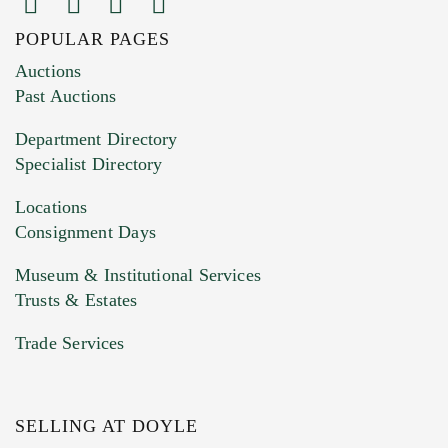
POPULAR PAGES
Images (Please upload at least 1 image.
Auctions
You can upload 15 maximum with a limit of
Past Auctions
20MB. This form does not accept movie or
Department Directory
HEIC files) *
Specialist Directory
Drag and drop .jpg images here to upload, or
click here to select images.
Locations
Consignment Days
Museum & Institutional Services
Trusts & Estates
Trade Services
SELLING AT DOYLE