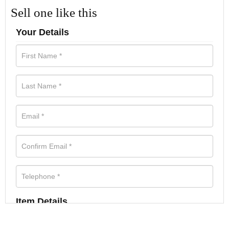
Sell one like this
Your Details
Item Details