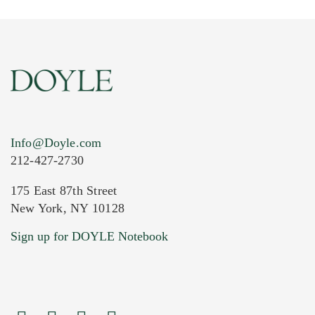
Info@Doyle.com
212-427-2730
175 East 87th Street
New York, NY 10128
Current Location of Item(s)
Sign up for DOYLE Notebook