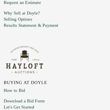
Previous Doyle Contact
Request an Estimate
Why Sell at Doyle?
Selling Options
Marketing Preferences
Results Statement & Payment
BUYING AT DOYLE
How to Bid
Download a Bid Form
Let's Get Started