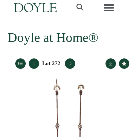
Toggle navi
Doyle at Home®
Lot 272