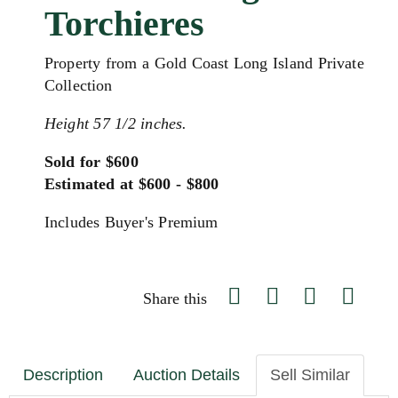
Torchieres
Property from a Gold Coast Long Island Private
Collection
Height 57 1/2 inches.
Sold for $600
Estimated at $600 - $800
Includes Buyer's Premium
Share this
Description
Auction Details
Sell Similar