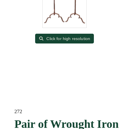
Click for high resolution
272
Pair of Wrought Iron