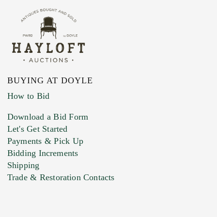
BUYING AT DOYLE
How to Bid
Download a Bid Form
Let's Get Started
Payments & Pick Up
Bidding Increments
Shipping
Trade & Restoration Contacts