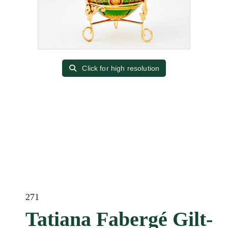
Click for high resolution
271
Tatiana Fabergé Gilt-