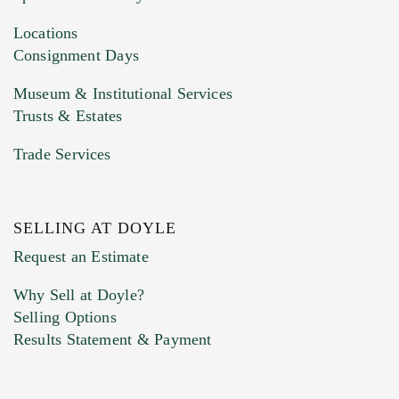
Drag and drop .jpg images here to upload, or
click here to select images.
Locations
Consignment Days
Museum & Institutional Services
Trusts & Estates
Trade Services
SELLING AT DOYLE
Previous Doyle Contact
Request an Estimate
Why Sell at Doyle?
Selling Options
Marketing Preferences
Results Statement & Payment