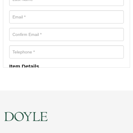
Item Details