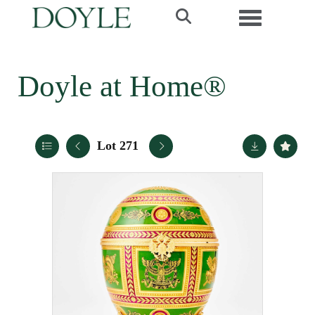
Toggle navi
Doyle at Home®
Lot 271