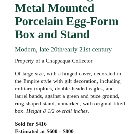
Metal Mounted
Porcelain Egg-Form
Box and Stand
Modern, late 20th/early 21st century
Property of a Chappaqua Collector
Of large size, with a hinged cover, decorated in
the Empire style with gilt decoration, including
military trophies, double-headed eagles, and
laurel bands,
against a green and puce ground,
ring-shaped stand, unmarked,
with original fitted
box.
Height 8 1/2 overall inches
.
Sold for $416
Estimated at $600 - $800