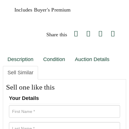
Includes Buyer's Premium
Share this
Description
Condition
Auction Details
Sell Similar
Sell one like this
Your Details