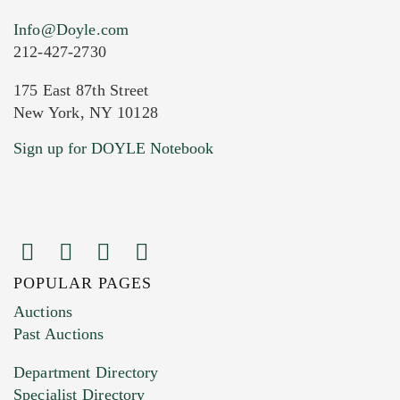
Info@Doyle.com
212-427-2730
175 East 87th Street
New York, NY 10128
Current Location of Item(s)
Sign up for DOYLE Notebook
POPULAR PAGES
Images (Please upload at least 1 image.
Auctions
You can upload 15 maximum with a limit of
Past Auctions
20MB. This form does not accept movie or
Department Directory
HEIC files) *
Specialist Directory