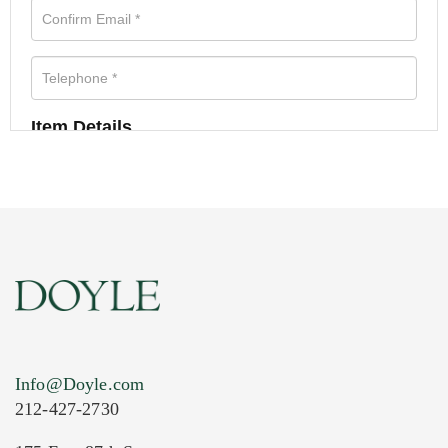
Item Details
Info@Doyle.com
212-427-2730