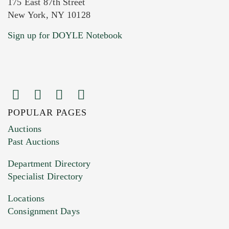
175 East 87th Street
New York, NY 10128
Current Location of Item(s)
Sign up for DOYLE Notebook
POPULAR PAGES
Images (Please upload at least 1 image.
Auctions
You can upload 15 maximum with a limit of
Past Auctions
20MB. This form does not accept movie or
Department Directory
HEIC files) *
Specialist Directory
Drag and drop .jpg images here to upload, or
click here to select images.
Locations
Consignment Days