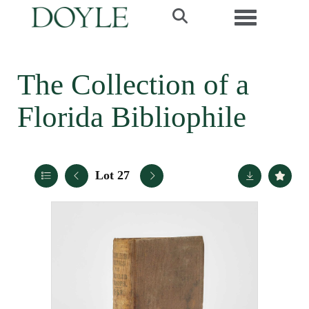
Toggle navi
The Collection of a
Florida Bibliophile
Lot 27