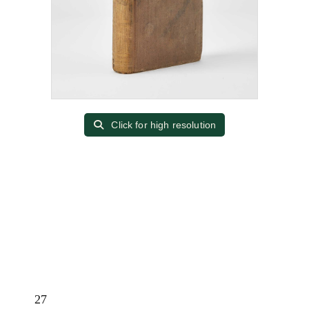
Click for high resolution
27