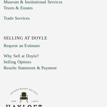
Museum & Institutional Services
Trusts & Estates
Trade Services
SELLING AT DOYLE
Previous Doyle Contact
Request an Estimate
Why Sell at Doyle?
Selling Options
Marketing Preferences
Results Statement & Payment