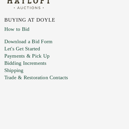
BUYING AT DOYLE
How to Bid
Download a Bid Form
Let's Get Started
Payments & Pick Up
Bidding Increments
Shipping
Trade & Restoration Contacts