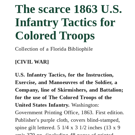
The scarce 1863 U.S.
Infantry Tactics for
Colored Troops
Collection of a Florida Bibliophile
[CIVIL WAR]
U.S. Infantry Tactics, for the Instruction,
Exercise, and Manoeuvres of the Soldier, a
Company, line of Skirmishers, and Battalion;
for the use of The Colored Troops of the
United States Infantry.
Washington:
Government Printing Office, 1863. First edition.
Publisher's purple cloth, covers blind-stamped,
spine gilt lettered. 5 1/4 x 3 1/2 inches (13 x 9