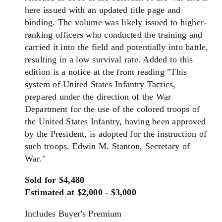
here issued with an updated title page and
binding.
The
volume was likely issued to higher-
ranking officers who conducted
the
training and
carried it into
the
field and potentially into battle,
resulting in a low survival rate. Added to this
edition is a notice at the front reading "This
system of United States
Infantry
Tactics,
prepared under
the
direction of
the
War
Department
for
the
use of
the
colored troops of
the
United States
Infantry
, having been approved
by
the
President, is adopted
for
the
instruction of
such troops. Edwin M. Stanton, Secretary of
War."
Sold for $4,480
Estimated at $2,000 - $3,000
Includes Buyer's Premium