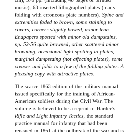
cm); 370 pp. (including 48 pages of printed
music), 63 inserted lithographed plates (many
folding with erroneous plate numbers).
Spine and
extremities faded to brown, some staining to
covers, corners slightly bowed, minor lean.
Endpapers spotted with minor old dampstains,
pp. 52-56 quite browned, other scattered minor
browning, occasional light spotting to plates,
marginal dampstaing (not affecting plates), some
creases and folds to a few of the folding plates. A
pleasing copy with attractive plates.
The
scarce 1863 edition of
the
military manual
issued specifically
for
the
training of African-
American soldiers during
the
Civil War.
The
volume is believed to be a reprint of Hardee's
Rifle and Light
Infantry
Tactics
,
the
standard
practice manual
for
infantry
that had been
reissued in 1861 at
the
outbreak of
the
war and is