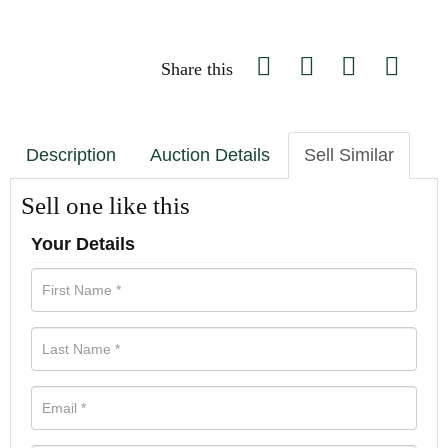
Share this
Description
Auction Details
Sell Similar
Sell one like this
Your Details