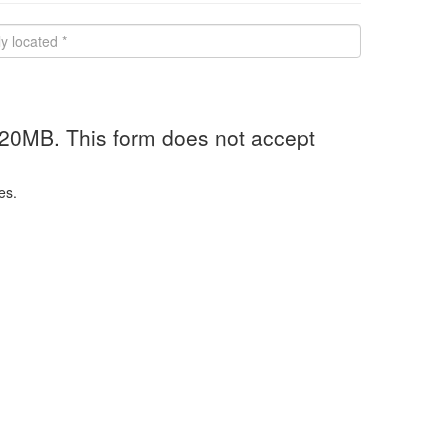
 20MB. This form does not accept
es.