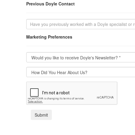
Previous Doyle Contact
Marketing Preferences