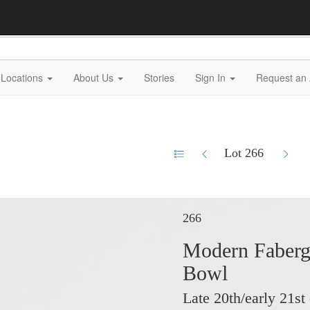
Locations
About Us
Stories
Sign In
Request an 
Lot 266
266
Modern Fabergé
Bowl
Late 20th/early 21st