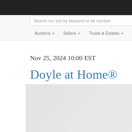
Auctions
Sellers
Trusts & Estates
Nov 25, 2024 10:00 EST
Doyle at Home®