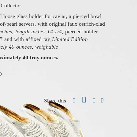
Collector
l loose glass holder for caviar, a pierced bowl
of-pearl servers, with original faux ostrich-clad
inches, length inches 14 1/4,
pierced holder
E
and with affixed tag
Limited Edition
ely 40 ounces, weighable.
oximately 40 troy ounces.
0
Share this