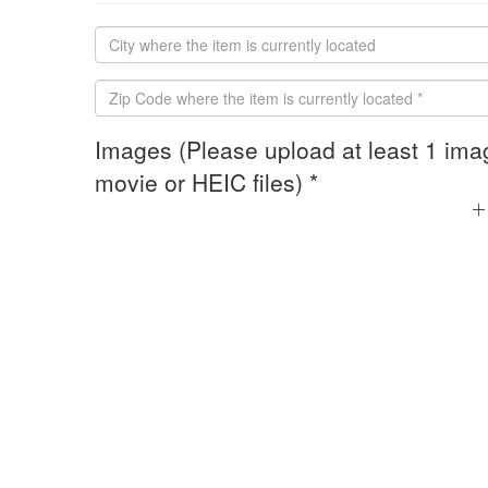
Images (Please upload at least 1 ima
movie or HEIC files) *