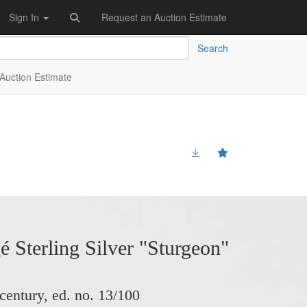
Sign In
Request an Auction Estimate
Search
Auction Estimate
 Sterling Silver "Sturgeon"
 century, ed. no. 13/100