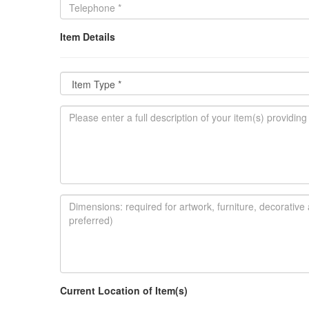
Item Details
Current Location of Item(s)