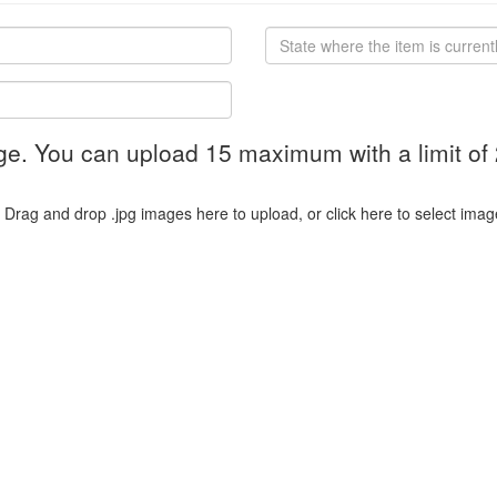
ge. You can upload 15 maximum with a limit of
Drag and drop .jpg images here to upload, or click here to select imag