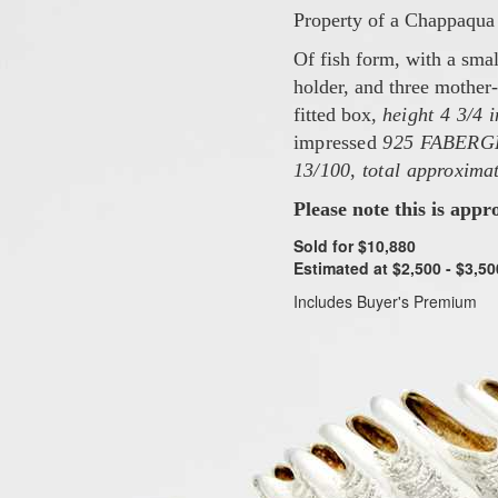
Property of a Chappaqua 
Of fish form, with a smal
holder, and three mother-
fitted box,
height 4 3/4 
impressed
925 FABERG
13/100
,
total approximat
Please note this is appr
Sold for $10,880
Estimated at $2,500 - $3,50
Includes Buyer's Premium