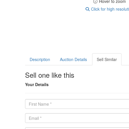
Hover to zoom
Click for high resolut
Description
Auction Details
Sell Similar
Sell one like this
Your Details