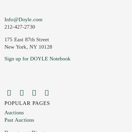
Info@Doyle.com
212-427-2730
175 East 87th Street
New York, NY 10128
Current Location of Item(s)
Sign up for DOYLE Notebook
POPULAR PAGES
Images (Please upload at least 1 image.
Auctions
You can upload 15 maximum with a limit of
Past Auctions
20MB. This form does not accept movie or