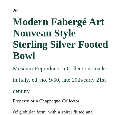
264
Modern Fabergé Art
Nouveau Style
Sterling Silver Footed
Bowl
Museum Reproduction Collection, made
in Italy, ed. no. 9/50, late 20th/early 21st
century
Property of a Chappaqua Collector
Of globular form, with a spiral fluted and