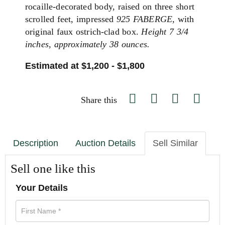
rocaille-decorated body, raised on three short
scrolled feet, impressed
925 FABERGE,
with
original faux ostrich-clad box.
Height 7 3/4
inches, approximately 38 ounces.
Estimated at $1,200 - $1,800
Share this
Description
Auction Details
Sell Similar
Sell one like this
Your Details