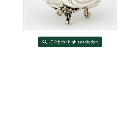
Click for high resolution