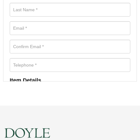
Item Details