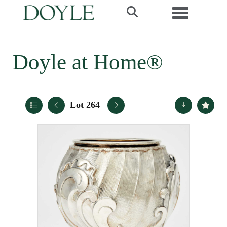
Toggle navi
Doyle at Home®
Lot 264