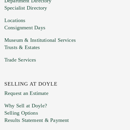
Department Directory
HEIC files) *
Specialist Directory
Drag and drop .jpg images here to upload, or
click here to select images.
Locations
Consignment Days
Museum & Institutional Services
Trusts & Estates
Trade Services
SELLING AT DOYLE
Previous Doyle Contact
Request an Estimate
Why Sell at Doyle?
Selling Options
Marketing Preferences
Results Statement & Payment