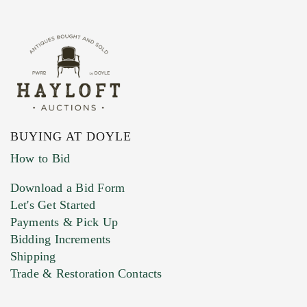
BUYING AT DOYLE
How to Bid
Download a Bid Form
Let's Get Started
Payments & Pick Up
Bidding Increments
Shipping
Trade & Restoration Contacts