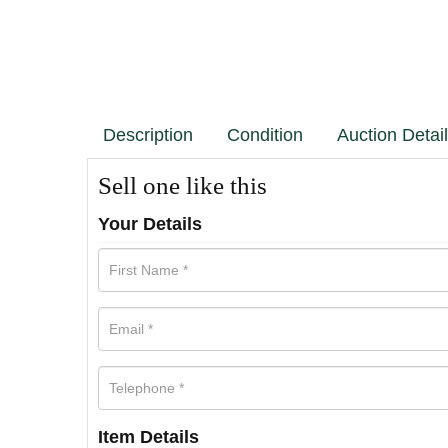
Description
Condition
Auction Detai
Sell one like this
Your Details
Item Details