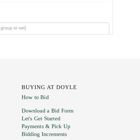
BUYING AT DOYLE
How to Bid
Download a Bid Form
Let's Get Started
Payments & Pick Up
Bidding Increments