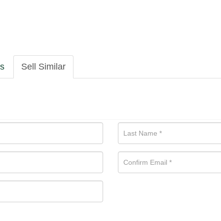
ls
Sell Similar