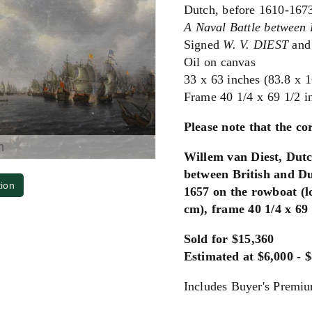
Dutch, before 1610-167
A Naval Battle between 
Signed
W. V. DIEST
and
Oil on canvas
33 x 63 inches (83.8 x 
Frame 40 1/4 x 69 1/2 i
Please note that the cor
m
Willem van Diest, Dutc
between British and Du
tion
1657 on the rowboat (lc
cm), frame 40 1/4 x 69 
Sold for $15,360
Estimated at $6,000 - 
Includes Buyer's Premi