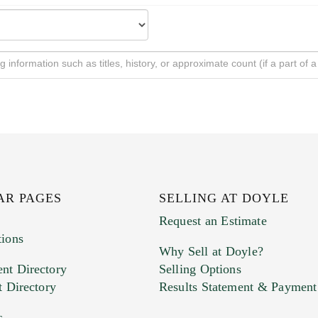
AR PAGES
SELLING AT DOYLE
Request an Estimate
tions
Why Sell at Doyle?
nt Directory
Selling Options
t Directory
Results Statement & Payment
s