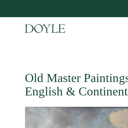
Old Master Paintings 
English & Continent