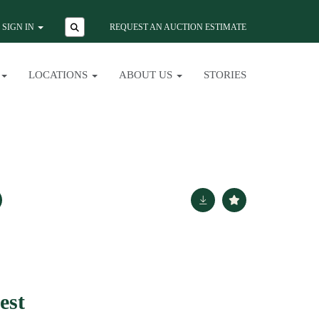
SIGN IN
REQUEST AN AUCTION ESTIMATE
LOCATIONS
ABOUT US
STORIES
est