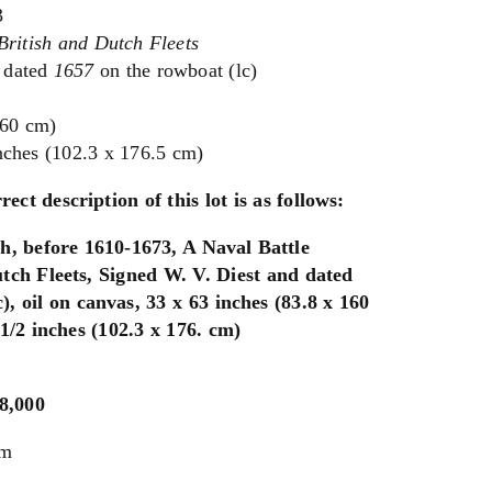
3
British and Dutch Fleets
 dated
1657
on the rowboat (lc)
160 cm)
nches (102.3 x 176.5 cm)
rect description of this lot is as follows:
h, before 1610-1673, A Naval Battle
tch Fleets, Signed W. V. Diest and dated
), oil on canvas, 33 x 63 inches (83.8 x 160
1/2 inches (102.3 x 176. cm)
$8,000
um