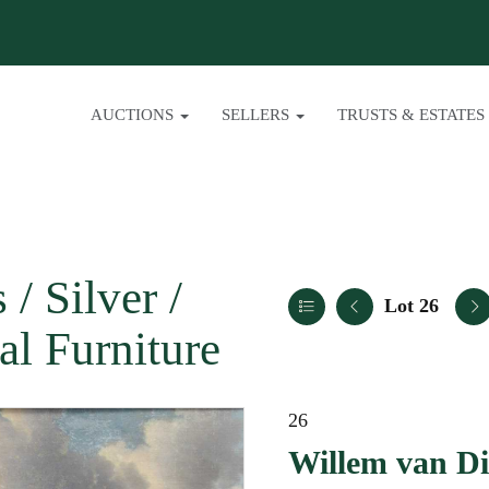
AUCTIONS
SELLERS
TRUSTS & ESTATES
/ Silver /
Lot 26
al Furniture
26
Willem van Di