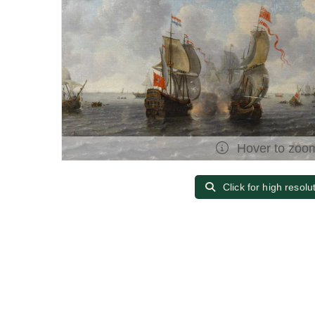
Hover to zoo
Click for high resolu