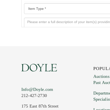
POPUL
Auctions
Past Auc
Current Location of Item(s)
Info@Doyle.com
Departme
212-427-2730
Specialis
175 East 87th Street
Location