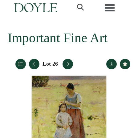
Toggle navi
Important Fine Art
Lot 26