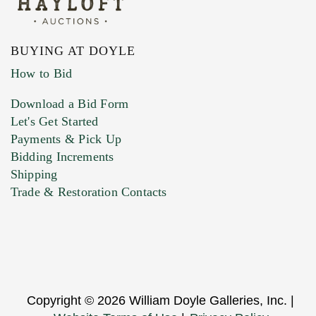
BUYING AT DOYLE
How to Bid
Download a Bid Form
Let's Get Started
Payments & Pick Up
Bidding Increments
Shipping
Trade & Restoration Contacts
Copyright © 2026 William Doyle Galleries, Inc. |