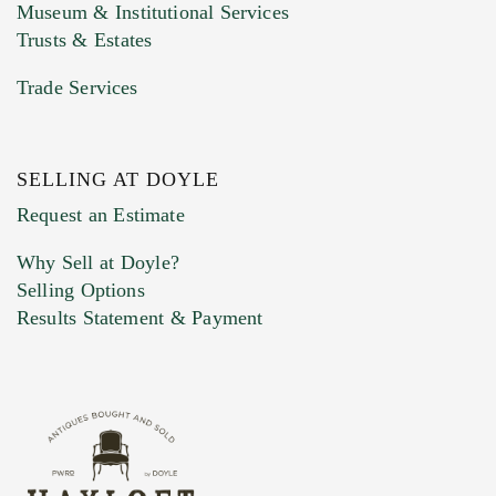
Museum & Institutional Services
Trusts & Estates
Trade Services
SELLING AT DOYLE
Previous Doyle Contact
Request an Estimate
Why Sell at Doyle?
Selling Options
Marketing Preferences
Results Statement & Payment