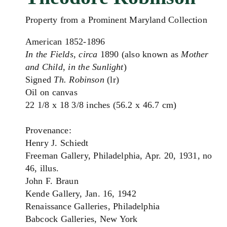
Property from a Prominent Maryland Collection
American 1852-1896
In the Fields
,
circa
1890 (also known as
Mother
and Child, in the Sunlight
)
Signed
Th. Robinson
(lr)
Oil on canvas
22 1/8 x 18 3/8 inches (56.2 x 46.7 cm)
Provenance:
Henry J. Schiedt
Freeman Gallery, Philadelphia, Apr. 20, 1931, no
46, illus.
John F. Braun
Kende Gallery, Jan. 16, 1942
Renaissance Galleries, Philadelphia
Babcock Galleries, New York