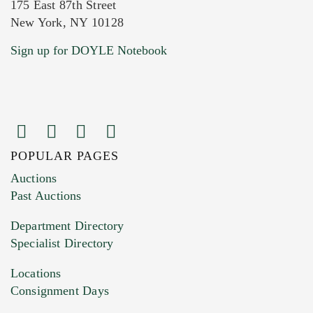
175 East 87th Street
New York, NY 10128
Current Location of Item(s)
Sign up for DOYLE Notebook
POPULAR PAGES
Images (Please upload at least 1 image.
Auctions
You can upload 15 maximum with a limit of
Past Auctions
20MB. This form does not accept movie or
Department Directory
HEIC files) *
Specialist Directory
Drag and drop .jpg images here to upload, or
click here to select images.
Locations
Consignment Days