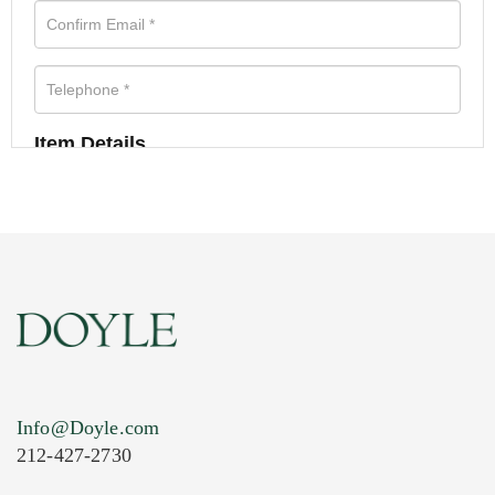
Item Details
Info@Doyle.com
212-427-2730