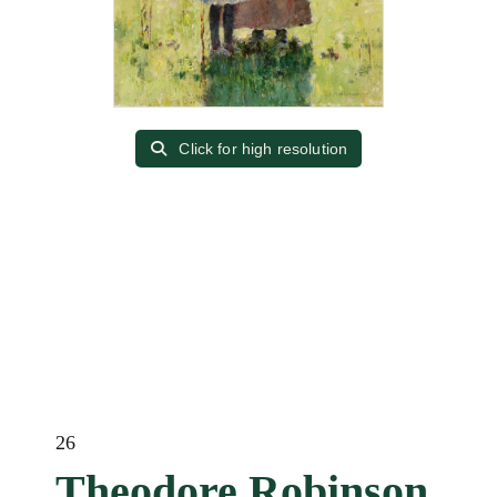
Click for high resolution
26
Theodore Robinson