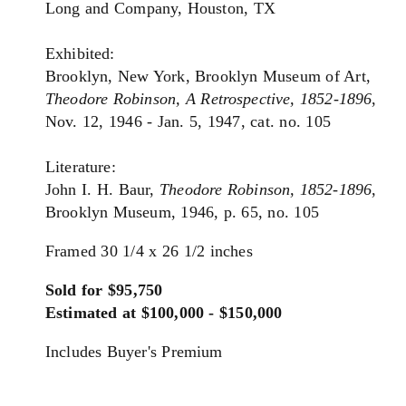
Long and Company, Houston, TX
Exhibited:
Brooklyn, New York, Brooklyn Museum of Art,
Theodore Robinson, A Retrospective,
1852-1896
,
Nov. 12, 1946 - Jan. 5, 1947, cat. no. 105
Literature:
John I. H. Baur,
Theodore Robinson, 1852-1896
,
Brooklyn Museum, 1946, p. 65, no. 105
Framed 30 1/4 x 26 1/2 inches
Sold for $95,750
Estimated at $100,000 - $150,000
Includes Buyer's Premium