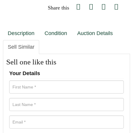
Share this
Description
Condition
Auction Details
Sell Similar
Sell one like this
Your Details