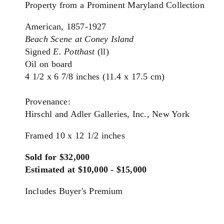
Property from a Prominent Maryland Collection
American, 1857-1927
Beach Scene at Coney Island
Signed
E. Potthast
(ll)
Oil on board
4 1/2 x 6 7/8 inches (11.4 x 17.5 cm)
Provenance:
Hirschl and Adler Galleries, Inc., New York
Framed 10 x 12 1/2 inches
Sold for $32,000
Estimated at $10,000 - $15,000
Includes Buyer's Premium