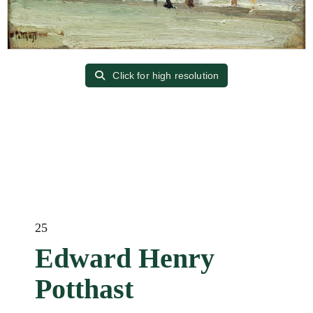
Click for high resolution
25
Edward Henry
Potthast