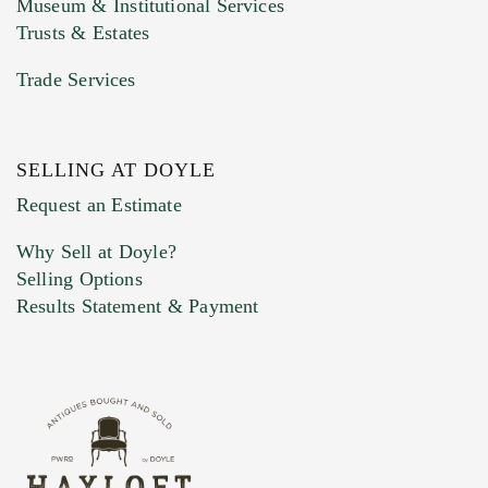
Museum & Institutional Services
Trusts & Estates
Trade Services
SELLING AT DOYLE
Previous Doyle Contact
Request an Estimate
Why Sell at Doyle?
Selling Options
Marketing Preferences
Results Statement & Payment