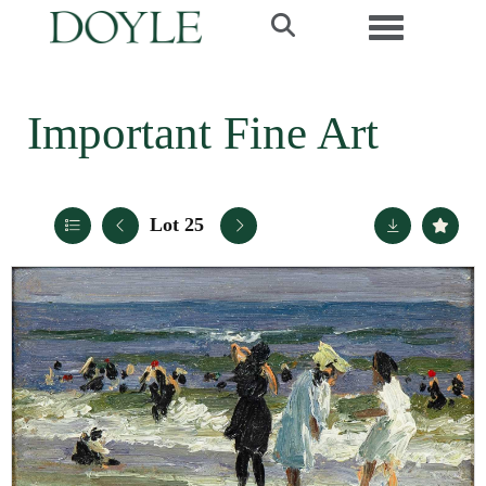
Toggle navi
Important Fine Art
Lot 25