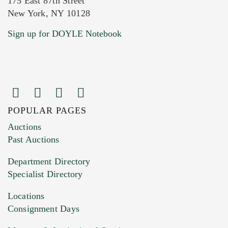
175 East 87th Street
New York, NY 10128
Current Location of Item(s)
Sign up for DOYLE Notebook
POPULAR PAGES
Images (Please upload at least 1 image.
Auctions
You can upload 15 maximum with a limit of
Past Auctions
20MB. This form does not accept movie or
Department Directory
HEIC files) *
Specialist Directory
Drag and drop .jpg images here to upload, or
click here to select images.
Locations
Consignment Days