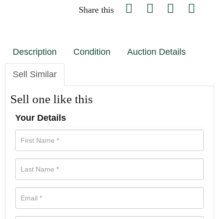
Share this
Description
Condition
Auction Details
Sell Similar
Sell one like this
Your Details