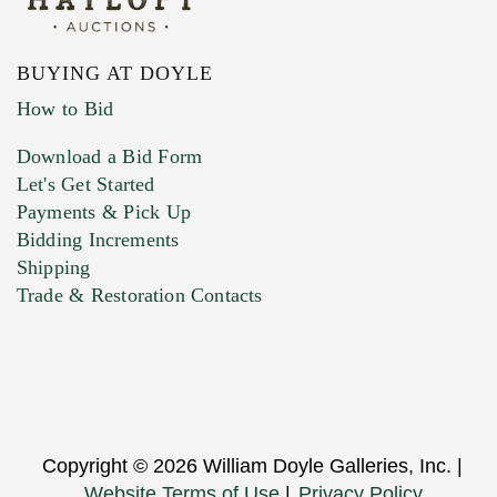
BUYING AT DOYLE
How to Bid
Download a Bid Form
Let's Get Started
Payments & Pick Up
Bidding Increments
Shipping
Trade & Restoration Contacts
Copyright © 2026 William Doyle Galleries, Inc. |
Website Terms of Use
|
Privacy Policy