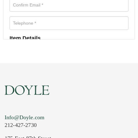
Item Details
Info@Doyle.com
212-427-2730