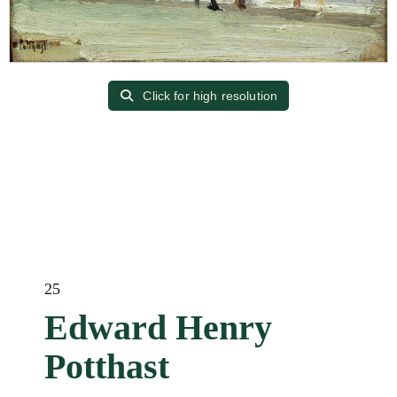
Click for high resolution
25
Edward Henry
Potthast