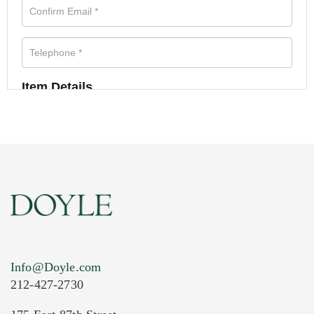
Item Details
Info@Doyle.com
212-427-2730