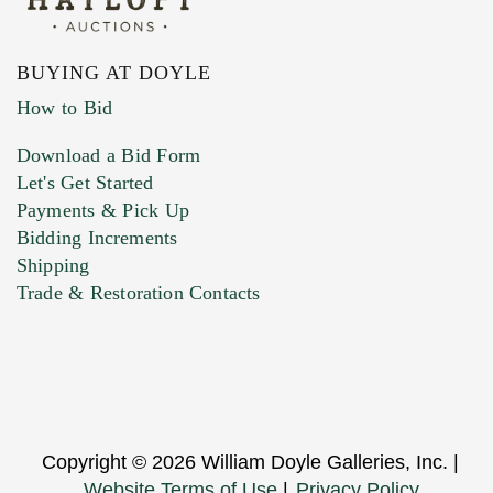
BUYING AT DOYLE
How to Bid
Download a Bid Form
Let's Get Started
Payments & Pick Up
Bidding Increments
Shipping
Trade & Restoration Contacts
Copyright © 2026 William Doyle Galleries, Inc. |
Website Terms of Use
|
Privacy Policy