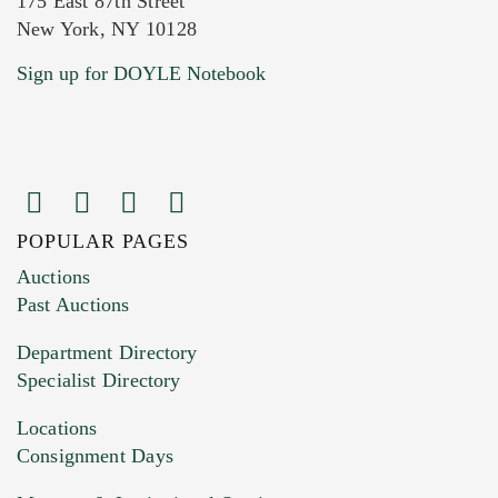
175 East 87th Street
New York, NY 10128
Current Location of Item(s)
Sign up for DOYLE Notebook
POPULAR PAGES
Images (Please upload at least 1 image.
Auctions
You can upload 15 maximum with a limit of
Past Auctions
20MB. This form does not accept movie or
Department Directory
HEIC files) *
Specialist Directory
Drag and drop .jpg images here to upload, or
click here to select images.
Locations
Consignment Days