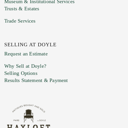
Museum & Institutional Services
Trusts & Estates
Trade Services
SELLING AT DOYLE
Previous Doyle Contact
Request an Estimate
Why Sell at Doyle?
Selling Options
Marketing Preferences
Results Statement & Payment