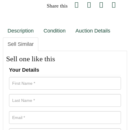
Share this
Description
Condition
Auction Details
Sell Similar
Sell one like this
Your Details