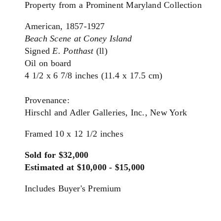
Property from a Prominent Maryland Collection
American, 1857-1927
Beach Scene at Coney Island
Signed
E. Potthast
(ll)
Oil on board
4 1/2 x 6 7/8 inches (11.4 x 17.5 cm)
Provenance:
Hirschl and Adler Galleries, Inc., New York
Framed 10 x 12 1/2 inches
Sold for $32,000
Estimated at $10,000 - $15,000
Includes Buyer's Premium