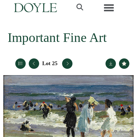
Toggle navi
Important Fine Art
Lot 25