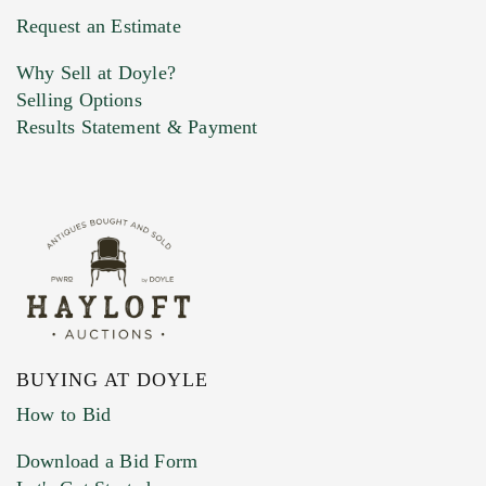
Previous Doyle Contact
Request an Estimate
Why Sell at Doyle?
Selling Options
Marketing Preferences
Results Statement & Payment
BUYING AT DOYLE
How to Bid
Download a Bid Form