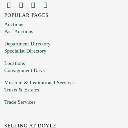
POPULAR PAGES
Images (Please upload at least 1 image.
Auctions
You can upload 15 maximum with a limit of
Past Auctions
20MB. This form does not accept movie or
Department Directory
HEIC files) *
Specialist Directory
Drag and drop .jpg images here to upload, or
click here to select images.
Locations
Consignment Days
Museum & Institutional Services
Trusts & Estates
Trade Services
SELLING AT DOYLE