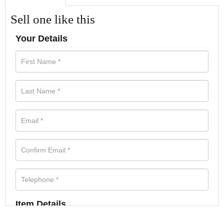
Sell one like this
Your Details
Item Details