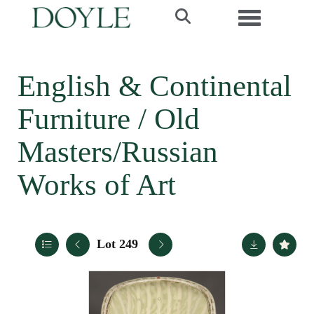
Toggle navi
English & Continental
Furniture / Old
Masters/Russian
Works of Art
Lot 249