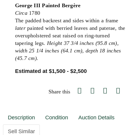
George III Painted Bergère
Circa
1780
The padded backrest and sides within a frame
later
painted with berried leaves and paterae, the
overupholstered seat raised on ring-turned
tapering legs.
Height 37 3/4 inches (95.8 cm),
width 25 1/4 inches (64.1 cm), depth 18 inches
(45.7 cm).
Estimated at $1,500 - $2,500
Share this
Description
Condition
Auction Details
Sell Similar