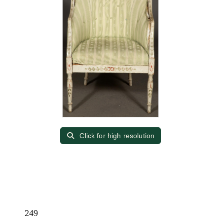
Click for high resolution
249