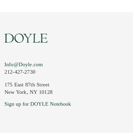
Info@Doyle.com
212-427-2730
175 East 87th Street
New York, NY 10128
Current Location of Item(s)
Sign up for DOYLE Notebook