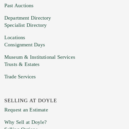
You can upload 15 maximum with a limit of
Past Auctions
20MB. This form does not accept movie or
Department Directory
HEIC files) *
Specialist Directory
Drag and drop .jpg images here to upload, or
click here to select images.
Locations
Consignment Days
Museum & Institutional Services
Trusts & Estates
Trade Services
SELLING AT DOYLE
Previous Doyle Contact
Request an Estimate
Why Sell at Doyle?