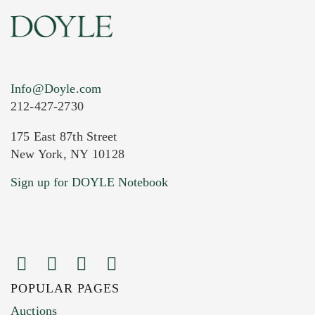
Info@Doyle.com
212-427-2730
175 East 87th Street
New York, NY 10128
Current Location of Item(s)
Sign up for DOYLE Notebook
POPULAR PAGES
Images (Please upload at least 1 image.
Auctions