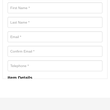
Item Details