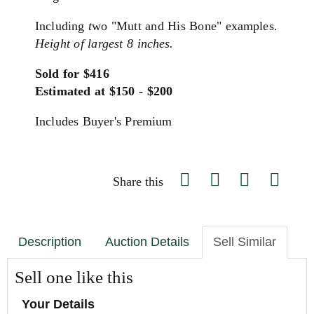
Including
t
wo "Mutt and His Bone" examples.
Height of largest 8 inches.
Sold for $416
Estimated at $150 - $200
Includes Buyer's Premium
Share this
Description
Auction Details
Sell Similar
Sell one like this
Your Details