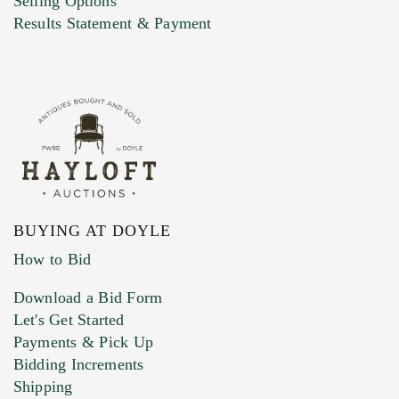
Selling Options
Marketing Preferences
Results Statement & Payment
BUYING AT DOYLE
How to Bid
Download a Bid Form
Let's Get Started
Payments & Pick Up
Bidding Increments
Shipping