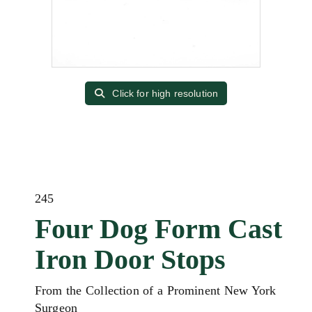
Click for high resolution
245
Four Dog Form Cast
Iron Door Stops
From the Collection of a Prominent New York
Surgeon