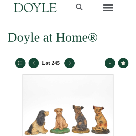
Toggle navi
Doyle at Home®
Lot 245