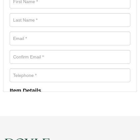
Item Details