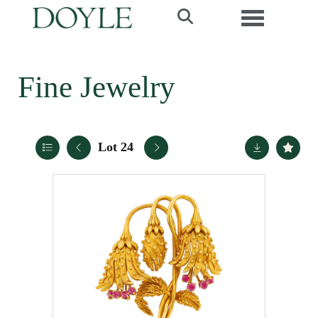
Toggle navi
Fine Jewelry
Lot 24