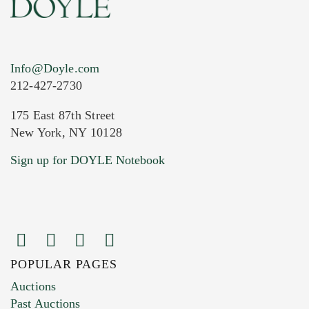
Info@Doyle.com
212-427-2730
175 East 87th Street
New York, NY 10128
Current Location of Item(s)
Sign up for DOYLE Notebook
POPULAR PAGES
Images (Please upload at least 1 image.
Auctions
You can upload 15 maximum with a limit of
Past Auctions