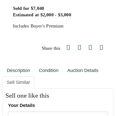
Sold for $7,040
Estimated at $2,000 - $3,000
Includes Buyer's Premium
Share this
Description
Condition
Auction Details
Sell Similar
Sell one like this
Your Details