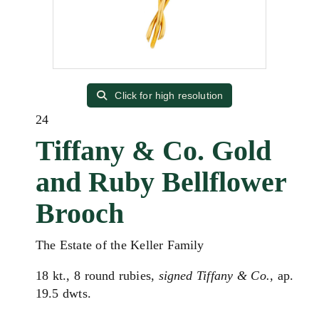
Click for high resolution
24
Tiffany & Co. Gold
and Ruby Bellflower
Brooch
The Estate of the Keller Family
18 kt., 8 round rubies,
signed Tiffany & Co.,
ap.
19.5 dwts.