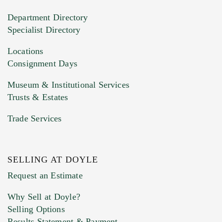
20MB. This form does not accept movie or
Department Directory
HEIC files) *
Specialist Directory
Drag and drop .jpg images here to upload, or
click here to select images.
Locations
Consignment Days
Museum & Institutional Services
Trusts & Estates
Trade Services
SELLING AT DOYLE
Previous Doyle Contact
Request an Estimate
Why Sell at Doyle?
Selling Options
Marketing Preferences
Results Statement & Payment