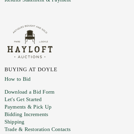
BUYING AT DOYLE
How to Bid
Download a Bid Form
Let's Get Started
Payments & Pick Up
Bidding Increments
Shipping
Trade & Restoration Contacts