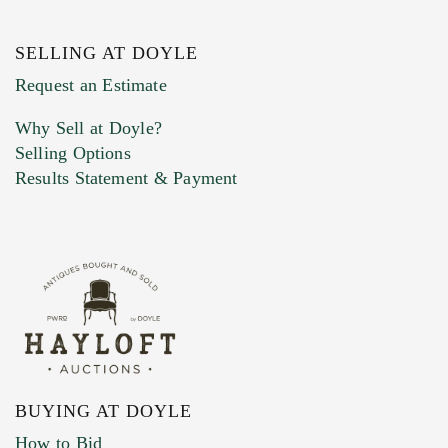
SELLING AT DOYLE
Previous Doyle Contact
Request an Estimate
Why Sell at Doyle?
Selling Options
Marketing Preferences
Results Statement & Payment
BUYING AT DOYLE
How to Bid