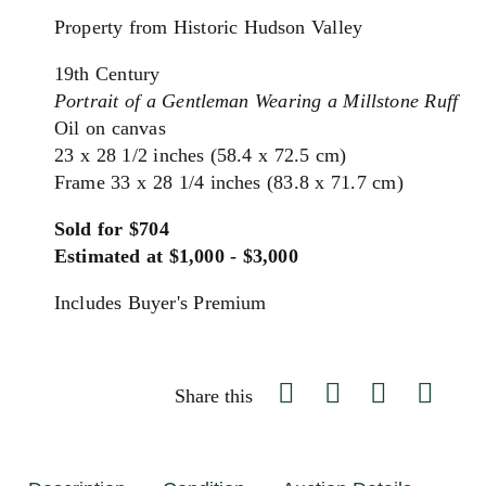
Property from Historic Hudson Valley
19th Century
Portrait of a Gentleman Wearing a Millstone Ruff
Oil on canvas
23 x 28 1/2 inches (58.4 x 72.5 cm)
Frame 33 x 28 1/4 inches (83.8 x 71.7 cm)
Sold for $704
Estimated at $1,000 - $3,000
Includes Buyer's Premium
Share this