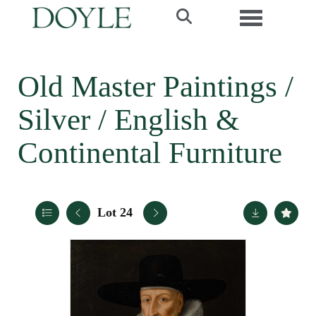
Toggle navi
Old Master Paintings /
Silver / English &
Continental Furniture
Lot 24