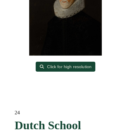
Click for high resolution
24
Dutch School