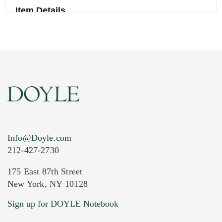
Item Details
Info@Doyle.com
212-427-2730
175 East 87th Street
New York, NY 10128
Current Location of Item(s)
Sign up for DOYLE Notebook