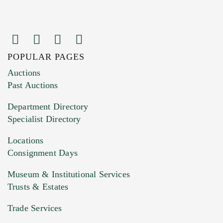
POPULAR PAGES
Images (Please upload at least 1 image.
Auctions
You can upload 15 maximum with a limit of
Past Auctions
20MB. This form does not accept movie or
Department Directory
HEIC files) *
Specialist Directory
Drag and drop .jpg images here to upload, or
click here to select images.
Locations
Consignment Days
Museum & Institutional Services
Trusts & Estates
Trade Services