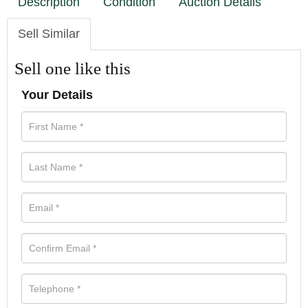
Description
Condition
Auction Details
Sell Similar
Sell one like this
Your Details