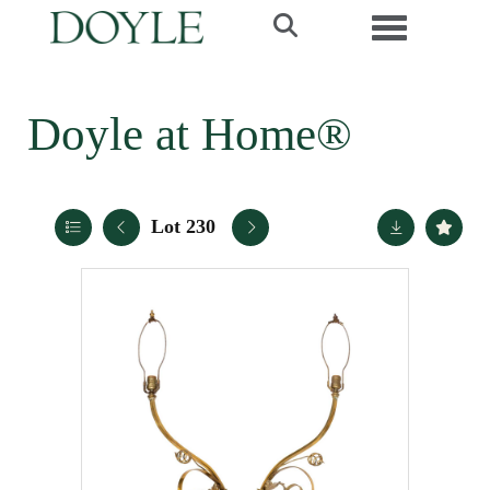
Toggle navi
Doyle at Home®
Lot 230