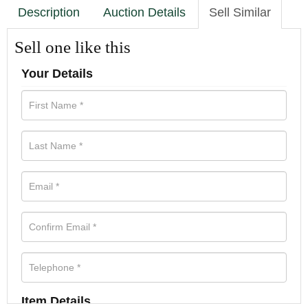
Description
Auction Details
Sell Similar
Sell one like this
Your Details
Item Details