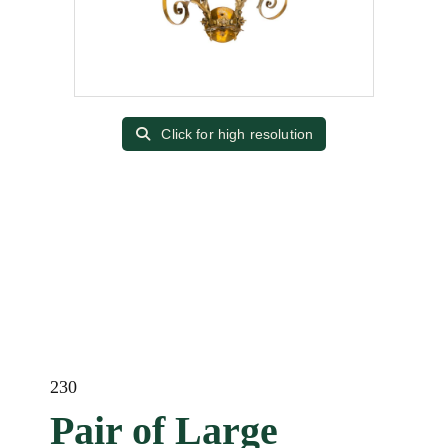
Click for high resolution
230
Pair of Large