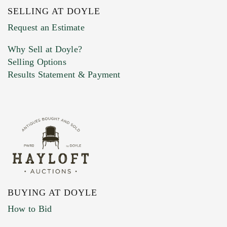
SELLING AT DOYLE
Previous Doyle Contact
Request an Estimate
Why Sell at Doyle?
Selling Options
Marketing Preferences
Results Statement & Payment
BUYING AT DOYLE
How to Bid