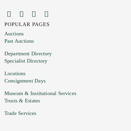
POPULAR PAGES
Images (Please upload at least 1 image.
Auctions
You can upload 15 maximum with a limit of
Past Auctions
20MB. This form does not accept movie or
Department Directory
HEIC files) *
Specialist Directory
Drag and drop .jpg images here to upload, or
click here to select images.
Locations
Consignment Days
Museum & Institutional Services
Trusts & Estates
Trade Services