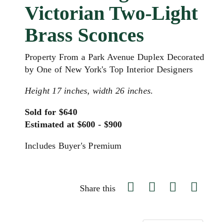
Victorian Two-Light
Brass Sconces
Property From a Park Avenue Duplex Decorated
by One of New York's Top Interior Designers
Height 17 inches, width 26 inches.
Sold for $640
Estimated at $600 - $900
Includes Buyer's Premium
Share this