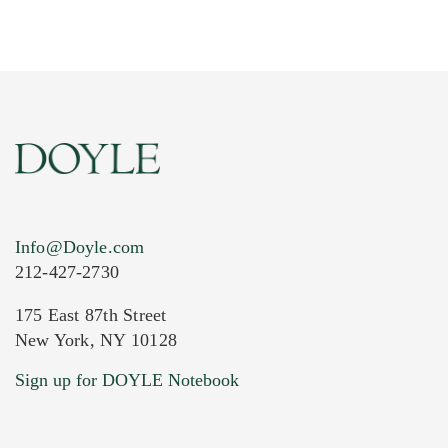
Info@Doyle.com
212-427-2730
175 East 87th Street
New York, NY 10128
Current Location of Item(s)
Sign up for DOYLE Notebook