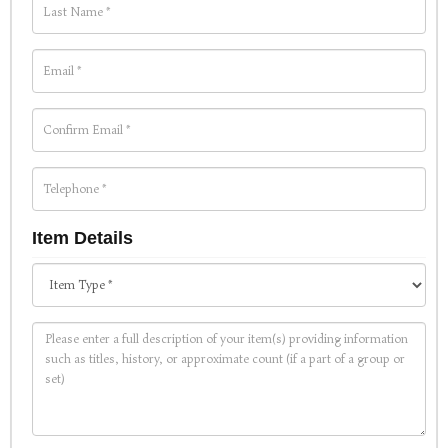
Item Details