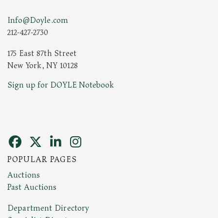
Info@Doyle.com
212-427-2730
175 East 87th Street
New York, NY 10128
Sign up for DOYLE Notebook
POPULAR PAGES
Auctions
Past Auctions
Department Directory