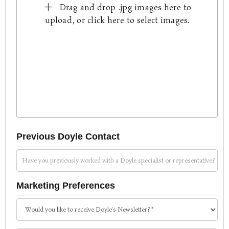
Drag and drop .jpg images here to
upload, or click here to select images.
Previous Doyle Contact
Marketing Preferences