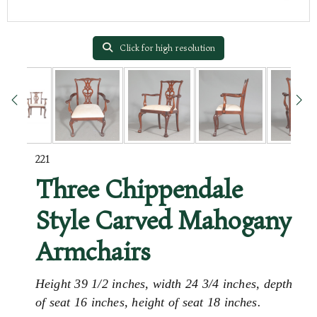
Click for high resolution
221
Three Chippendale
Style Carved Mahogany
Armchairs
Height 39 1/2 inches, width 24 3/4 inches, depth
of seat 16 inches, height of seat 18 inches.