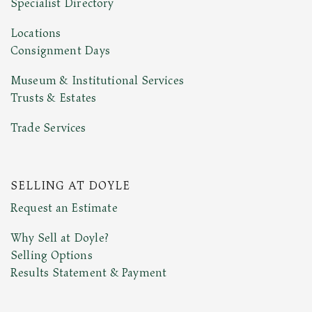
Specialist Directory
Locations
Consignment Days
Museum & Institutional Services
Trusts & Estates
Trade Services
SELLING AT DOYLE
Request an Estimate
Why Sell at Doyle?
Selling Options
Results Statement & Payment