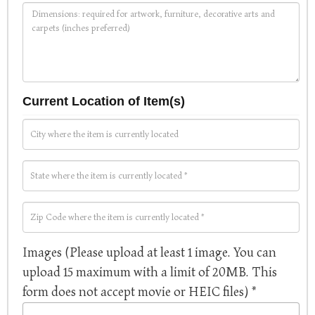
Current Location of Item(s)
Images (Please upload at least 1 image. You can
upload 15 maximum with a limit of 20MB. This
form does not accept movie or HEIC files) *