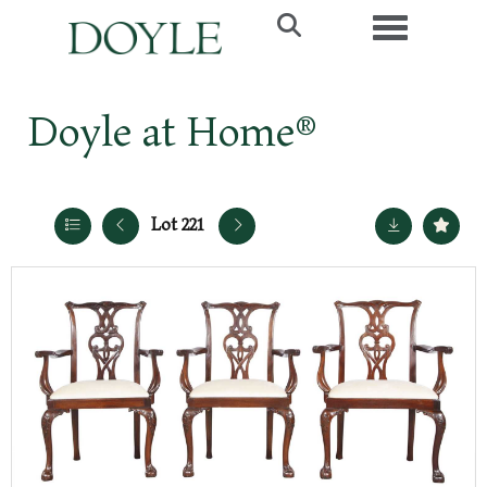
Toggle navi
Doyle at Home®
Lot 221