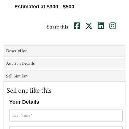
Estimated at $300 - $500
Share this
Description
Auction Details
Sell Similar
Sell one like this
Your Details