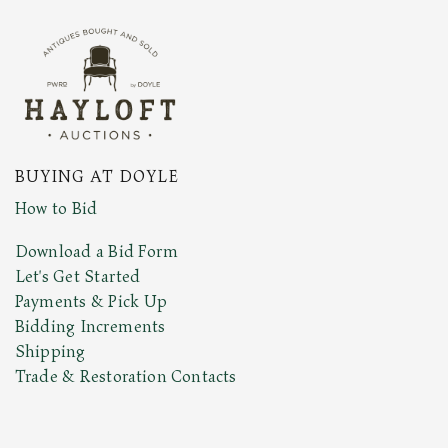
BUYING AT DOYLE
How to Bid
Download a Bid Form
Let's Get Started
Payments & Pick Up
Bidding Increments
Shipping
Trade & Restoration Contacts