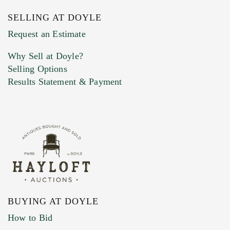
SELLING AT DOYLE
Previous Doyle Contact
Request an Estimate
Why Sell at Doyle?
Selling Options
Marketing Preferences
Results Statement & Payment
BUYING AT DOYLE
How to Bid