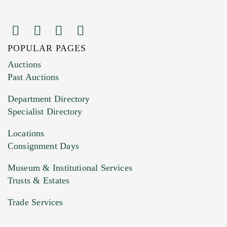
POPULAR PAGES
Images (Please upload at least 1 image.
Auctions
You can upload 15 maximum with a limit of
Past Auctions
20MB. This form does not accept movie or
Department Directory
HEIC files) *
Specialist Directory
Drag and drop .jpg images here to upload, or
click here to select images.
Locations
Consignment Days
Museum & Institutional Services
Trusts & Estates
Trade Services