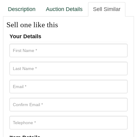
Description
Auction Details
Sell Similar
Sell one like this
Your Details