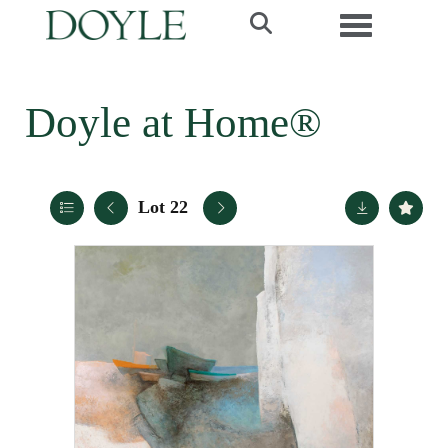
Toggle navi
Doyle at Home®
Lot 22