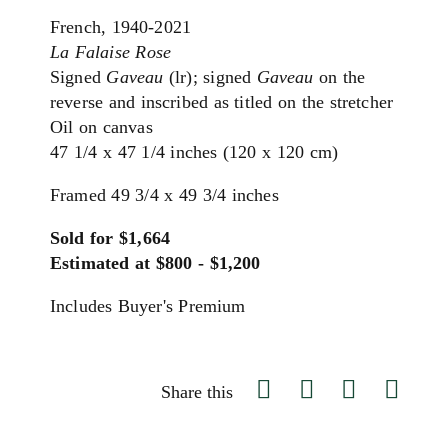
French, 1940-2021
La Falaise Rose
Signed
Gaveau
(lr); signed
Gaveau
on the
reverse and inscribed as titled on the stretcher
Oil on canvas
47 1/4 x 47 1/4 inches (120 x 120 cm)
Framed 49 3/4 x 49 3/4 inches
Sold for $1,664
Estimated at $800 - $1,200
Includes Buyer's Premium
Share this