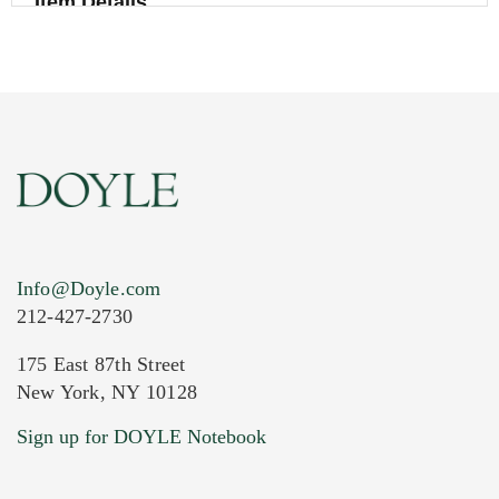
Item Details
Info@Doyle.com
212-427-2730
175 East 87th Street
New York, NY 10128
Current Location of Item(s)
Sign up for DOYLE Notebook