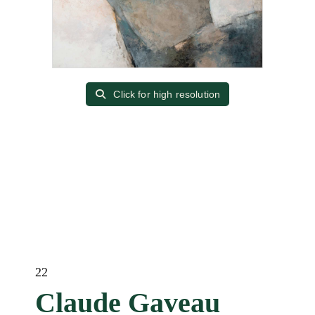
Click for high resolution
22
Claude Gaveau