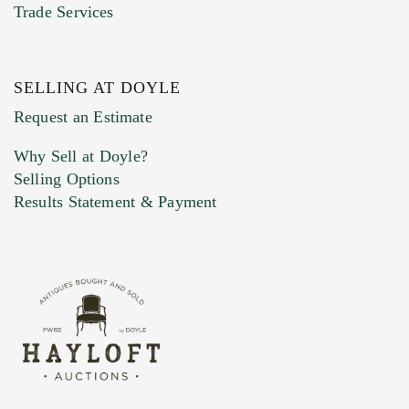
Trade Services
SELLING AT DOYLE
Previous Doyle Contact
Request an Estimate
Why Sell at Doyle?
Selling Options
Marketing Preferences
Results Statement & Payment