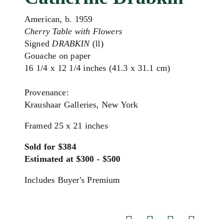
American, b. 1959
Cherry Table with Flowers
Signed
DRABKIN
(ll)
Gouache on paper
16 1/4 x 12 1/4 inches (41.3 x 31.1 cm)
Provenance:
Kraushaar Galleries, New York
Framed 25 x 21 inches
Sold for $384
Estimated at $300 - $500
Includes Buyer's Premium