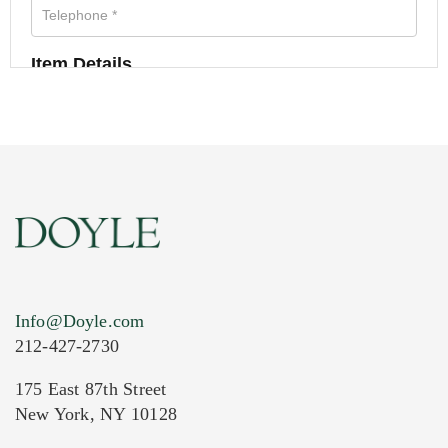
Item Details
Info@Doyle.com
212-427-2730
175 East 87th Street
New York, NY 10128
Current Location of Item(s)