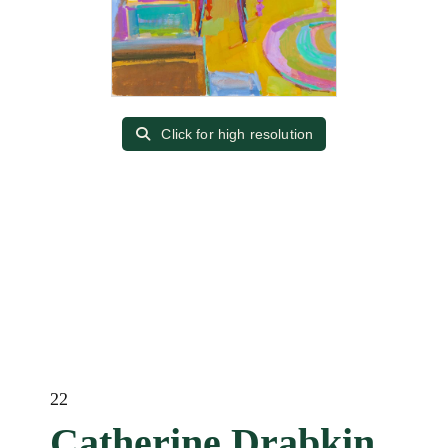
Click for high resolution
22
Catherine Drabkin