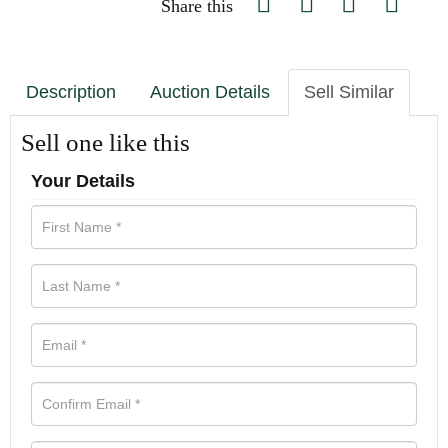
Share this
Description
Auction Details
Sell Similar
Sell one like this
Your Details