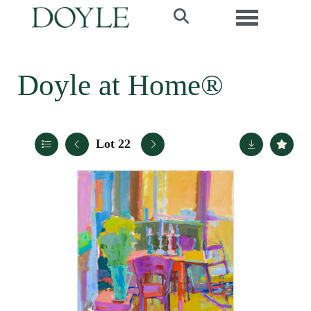
Toggle navi
Doyle at Home®
Lot 22