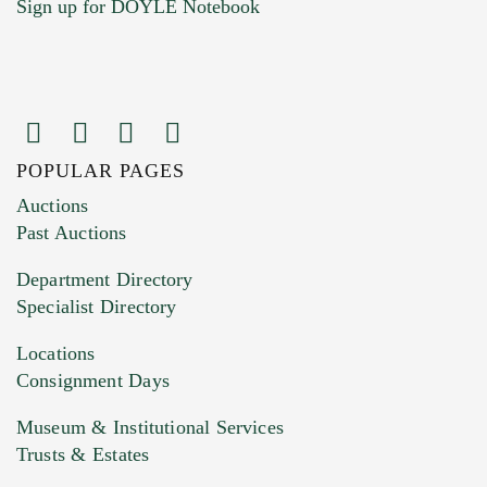
Sign up for DOYLE Notebook
POPULAR PAGES
Images (Please upload at least 1 image.
Auctions
You can upload 15 maximum with a limit of
Past Auctions
20MB. This form does not accept movie or
Department Directory
HEIC files) *
Specialist Directory
Drag and drop .jpg images here to upload, or
click here to select images.
Locations
Consignment Days
Museum & Institutional Services
Trusts & Estates