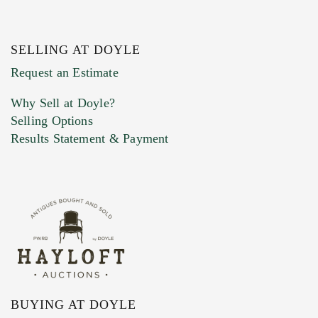
SELLING AT DOYLE
Previous Doyle Contact
Request an Estimate
Why Sell at Doyle?
Selling Options
Marketing Preferences
Results Statement & Payment
BUYING AT DOYLE