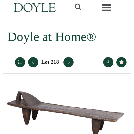
Toggle navi
Doyle at Home®
Lot 218