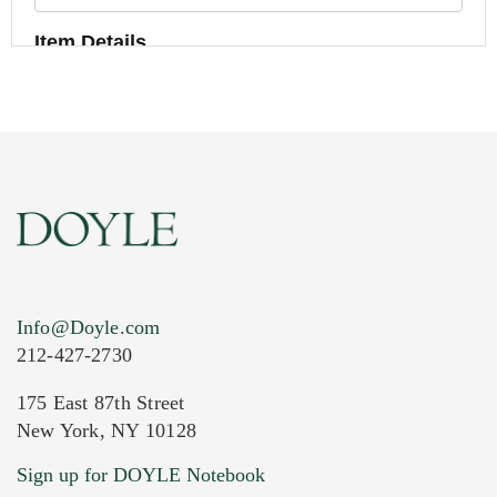
Item Details
Info@Doyle.com
212-427-2730
175 East 87th Street
New York, NY 10128
Current Location of Item(s)
Sign up for DOYLE Notebook