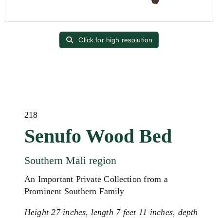
Click for high resolution
218
Senufo Wood Bed
Southern Mali region
An Important Private Collection from a
Prominent Southern Family
Height 27 inches, length 7 feet 11 inches, depth