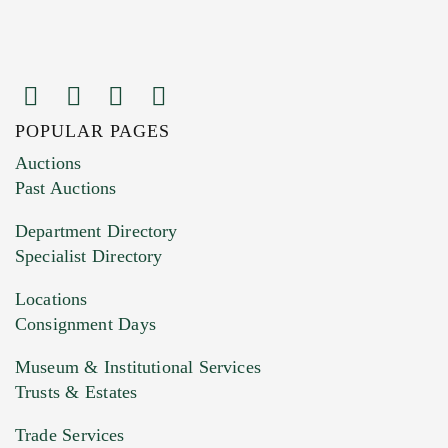
POPULAR PAGES
Images (Please upload at least 1 image.
Auctions
You can upload 15 maximum with a limit of
Past Auctions
20MB. This form does not accept movie or
Department Directory
HEIC files) *
Specialist Directory
Drag and drop .jpg images here to upload, or
click here to select images.
Locations
Consignment Days
Museum & Institutional Services
Trusts & Estates
Trade Services