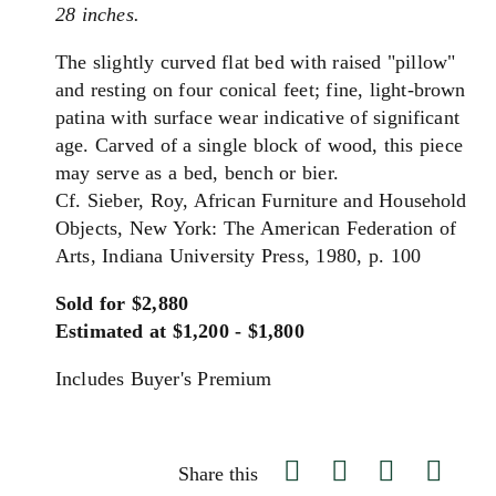
28 inches.
The slightly curved flat bed with raised "pillow"
and resting on four conical feet; fine, light-brown
patina with surface wear indicative of significant
age. Carved of a single block of wood, this piece
may serve as a bed, bench or bier.
Cf. Sieber, Roy, African Furniture and Household
Objects, New York: The American Federation of
Arts, Indiana University Press, 1980, p. 100
Sold for $2,880
Estimated at $1,200 - $1,800
Includes Buyer's Premium
Share this