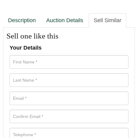
Description
Auction Details
Sell Similar
Sell one like this
Your Details