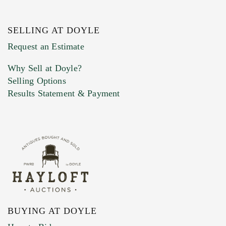
SELLING AT DOYLE
Previous Doyle Contact
Request an Estimate
Why Sell at Doyle?
Selling Options
Marketing Preferences
Results Statement & Payment
BUYING AT DOYLE