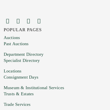
POPULAR PAGES
Images (Please upload at least 1 image.
Auctions
You can upload 15 maximum with a limit of
Past Auctions
20MB. This form does not accept movie or
Department Directory
HEIC files) *
Specialist Directory
Drag and drop .jpg images here to upload, or
click here to select images.
Locations
Consignment Days
Museum & Institutional Services
Trusts & Estates
Trade Services