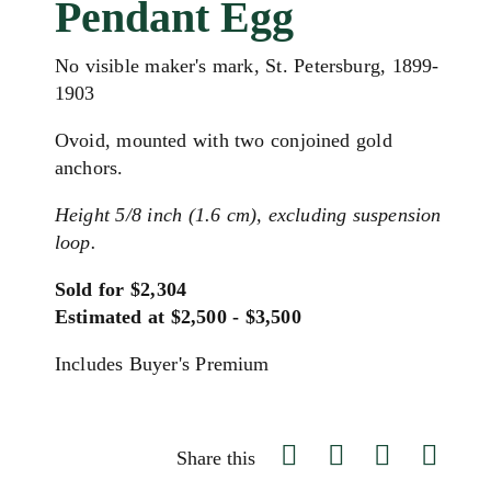
Pendant Egg
No visible maker's mark, St. Petersburg, 1899-
1903
Ovoid, mounted with two conjoined gold
anchors.
Height 5/8 inch (1.6 cm), excluding suspension
loop.
Sold for $2,304
Estimated at $2,500 - $3,500
Includes Buyer's Premium
Share this