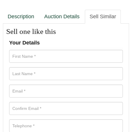
Description
Auction Details
Sell Similar
Sell one like this
Your Details