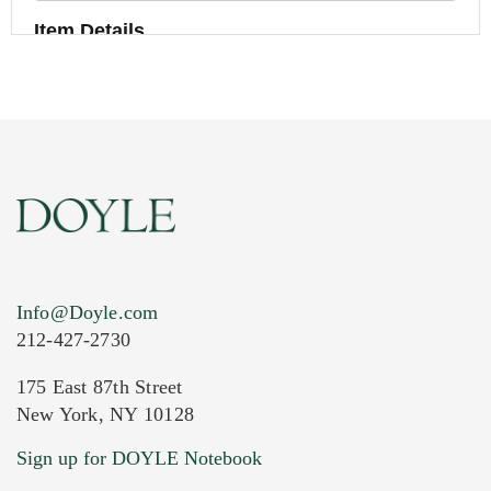
Item Details
Info@Doyle.com
212-427-2730
175 East 87th Street
New York, NY 10128
Current Location of Item(s)
Sign up for DOYLE Notebook