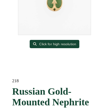
Click for high resolution
218
Russian Gold-
Mounted Nephrite