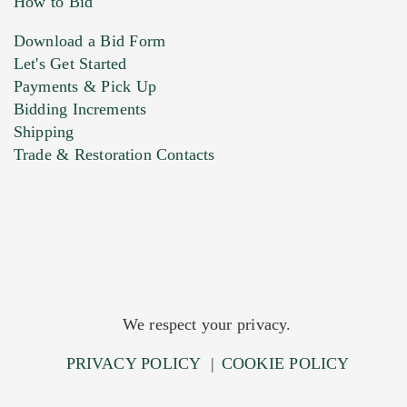
How to Bid
Download a Bid Form
Let's Get Started
Payments & Pick Up
Bidding Increments
Shipping
Trade & Restoration Contacts
We respect your privacy.
PRIVACY POLICY
|
COOKIE POLICY