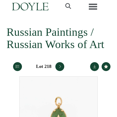
Toggle navi
Russian Paintings /
Russian Works of Art
Lot 218