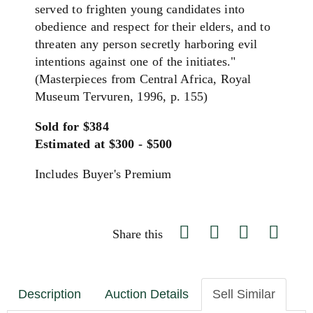
served to frighten young candidates into
obedience and respect for their elders, and to
threaten any person secretly harboring evil
intentions against one of the initiates."
(Masterpieces from Central Africa, Royal
Museum Tervuren, 1996, p. 155)
Sold for $384
Estimated at $300 - $500
Includes Buyer's Premium
Share this
Description
Auction Details
Sell Similar