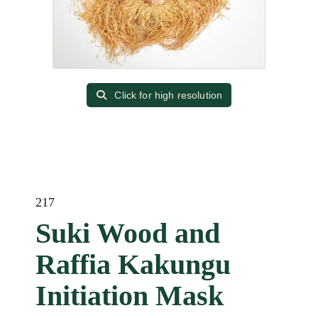
Click for high resolution
217
Suki Wood and
Raffia Kakungu
Initiation Mask