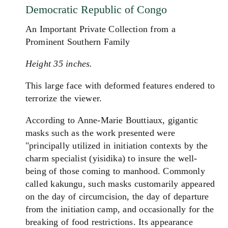
Democratic Republic of Congo
An Important Private Collection from a
Prominent Southern Family
Height 35 inches.
This large face with deformed features endered to
terrorize the viewer.
According to Anne-Marie Bouttiaux, gigantic
masks such as the work presented were
"principally utilized in initiation contexts by the
charm specialist (yisidika) to insure the well-
being of those coming to manhood. Commonly
called kakungu, such masks customarily appeared
on the day of circumcision, the day of departure
from the initiation camp, and occasionally for the
breaking of food restrictions. Its appearance