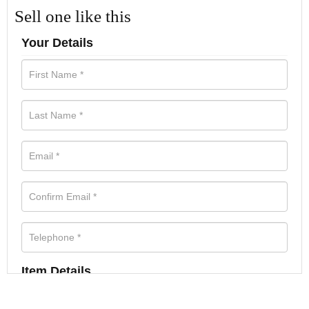
Sell one like this
Your Details
Item Details