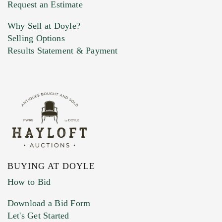
Previous Doyle Contact
Request an Estimate
Why Sell at Doyle?
Selling Options
Marketing Preferences
Results Statement & Payment
BUYING AT DOYLE
How to Bid
Download a Bid Form
Let's Get Started