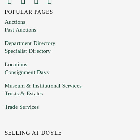
POPULAR PAGES
Images (Please upload at least 1 image.
Auctions
You can upload 15 maximum with a limit of
Past Auctions
20MB. This form does not accept movie or
Department Directory
HEIC files) *
Specialist Directory
Drag and drop .jpg images here to upload, or
click here to select images.
Locations
Consignment Days
Museum & Institutional Services
Trusts & Estates
Trade Services
SELLING AT DOYLE