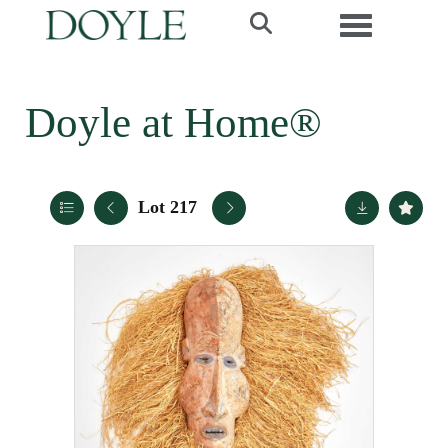
Toggle navi
Doyle at Home®
Lot 217