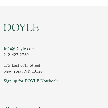
Info@Doyle.com
212-427-2730
175 East 87th Street
New York, NY 10128
Current Location of Item(s)
Sign up for DOYLE Notebook