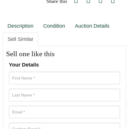
Share this
Description
Condition
Auction Details
Sell Similar
Sell one like this
Your Details