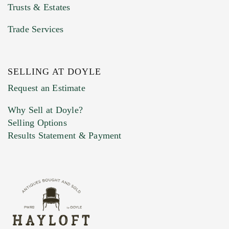
Trusts & Estates
Trade Services
SELLING AT DOYLE
Previous Doyle Contact
Request an Estimate
Why Sell at Doyle?
Selling Options
Marketing Preferences
Results Statement & Payment