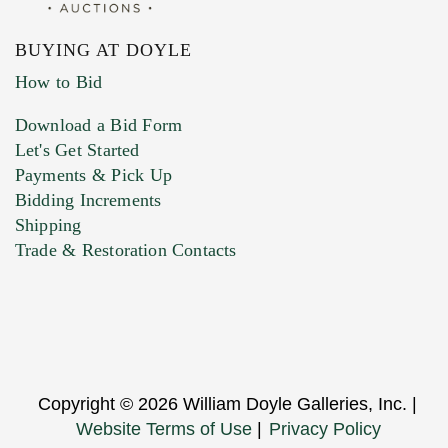
BUYING AT DOYLE
How to Bid
Download a Bid Form
Let's Get Started
Payments & Pick Up
Bidding Increments
Shipping
Trade & Restoration Contacts
Copyright © 2026 William Doyle Galleries, Inc. |
Website Terms of Use
|
Privacy Policy