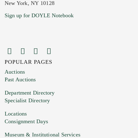
New York, NY 10128
Current Location of Item(s)
Sign up for DOYLE Notebook
POPULAR PAGES
Images (Please upload at least 1 image.
Auctions
You can upload 15 maximum with a limit of
Past Auctions
20MB. This form does not accept movie or
Department Directory
HEIC files) *
Specialist Directory
Drag and drop .jpg images here to upload, or
click here to select images.
Locations
Consignment Days
Museum & Institutional Services