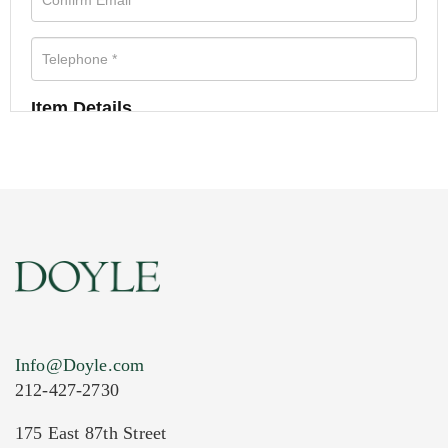
Item Details
Info@Doyle.com
212-427-2730
175 East 87th Street