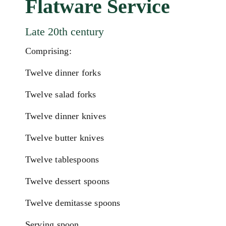
Flatware Service
Late 20th century
Comprising:
Twelve dinner forks
Twelve salad forks
Twelve dinner knives
Twelve butter knives
Twelve tablespoons
Twelve dessert spoons
Twelve demitasse spoons
Serving spoon