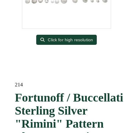
Click for high resolution
214
Fortunoff / Buccellati
Sterling Silver
"Rimini" Pattern