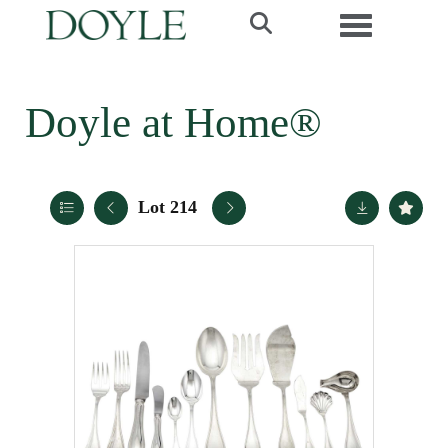
Toggle navi
Doyle at Home®
Lot 214