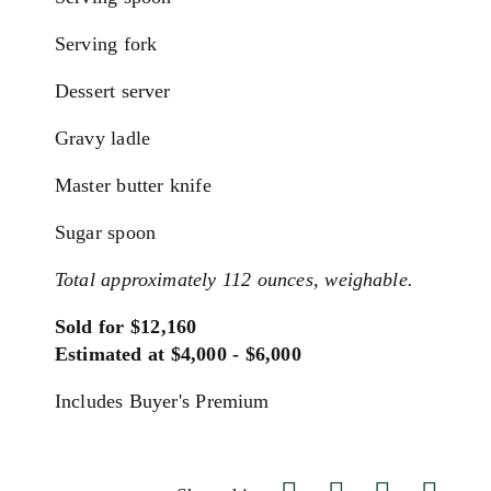
Serving fork
Dessert server
Gravy ladle
Master butter knife
Sugar spoon
Total approximately 112 ounces, weighable.
Sold for $12,160
Estimated at $4,000 - $6,000
Includes Buyer's Premium