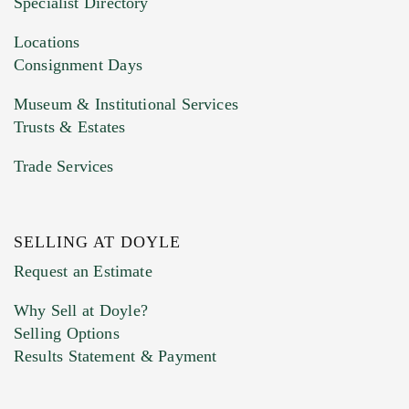
Specialist Directory
Drag and drop .jpg images here to upload, or
click here to select images.
Locations
Consignment Days
Museum & Institutional Services
Trusts & Estates
Trade Services
SELLING AT DOYLE
Previous Doyle Contact
Request an Estimate
Why Sell at Doyle?
Selling Options
Marketing Preferences
Results Statement & Payment