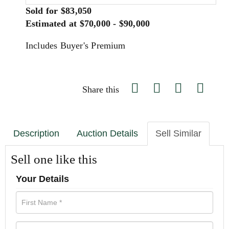
Sold for $83,050
Estimated at $70,000 - $90,000
Includes Buyer's Premium
Share this
Description
Auction Details
Sell Similar
Sell one like this
Your Details