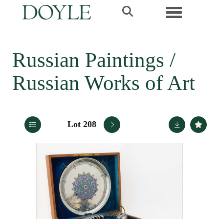
Toggle navi
Russian Paintings /
Russian Works of Art
Lot 208