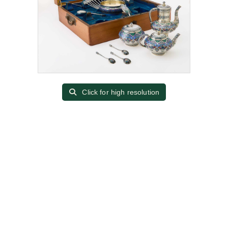
Click for high resolution