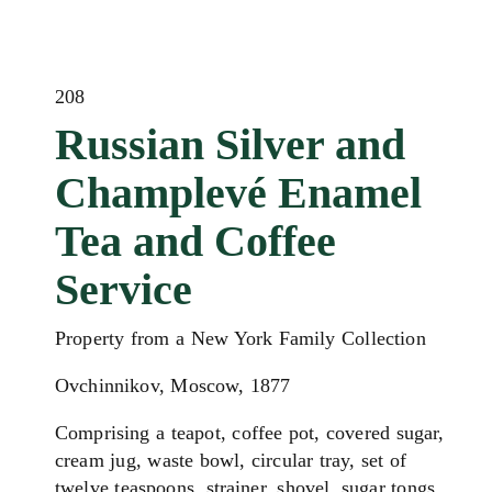
208
Russian Silver and
Champlevé Enamel
Tea and Coffee
Service
Property from a New York Family Collection
Ovchinnikov, Moscow, 1877
Comprising a teapot, coffee pot, covered sugar,
cream jug, waste bowl, circular tray, set of
twelve teaspoons, strainer, shovel, sugar tongs