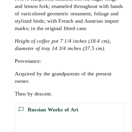
and lemon fork; enameled throughout with bands
of varicolored geometric ornament, foliage and
stylized birds; with French and Austrian import
marks; in the original fitted case.
Height of coffee pot 7 1/4 inches (18.4 cm),
diameter of tray 14 3/4 inches (37.5 cm).
Provenance:
Acquired by the grandparents of the present
owner.
Then by descent.
Russian Works of Art