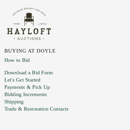
BUYING AT DOYLE
How to Bid
Download a Bid Form
Let's Get Started
Payments & Pick Up
Bidding Increments
Shipping
Trade & Restoration Contacts