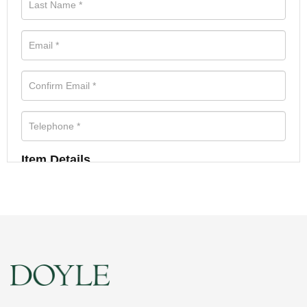
Item Details