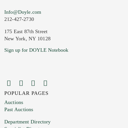
Info@Doyle.com
212-427-2730
175 East 87th Street
New York, NY 10128
Current Location of Item(s)
Sign up for DOYLE Notebook
POPULAR PAGES
Images (Please upload at least 1 image.
Auctions
You can upload 15 maximum with a limit of
Past Auctions
20MB. This form does not accept movie or
Department Directory
HEIC files) *