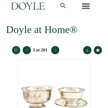
Toggle navi
Doyle at Home®
Lot 201