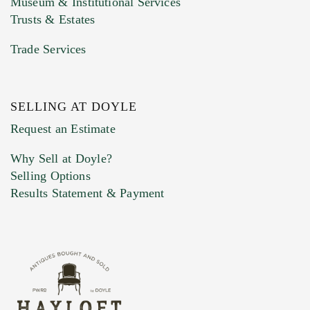
Museum & Institutional Services
Trusts & Estates
Trade Services
SELLING AT DOYLE
Previous Doyle Contact
Request an Estimate
Why Sell at Doyle?
Selling Options
Marketing Preferences
Results Statement & Payment