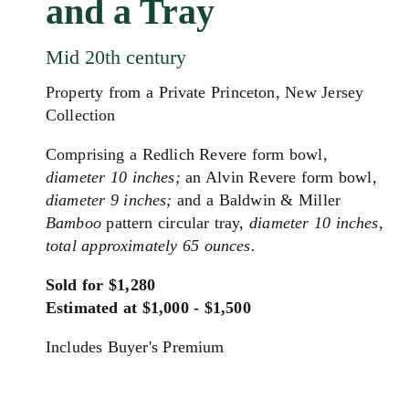
and a Tray
Mid 20th century
Property from a Private Princeton, New Jersey
Collection
Comprising a Redlich Revere form bowl,
diameter 10 inches;
an Alvin Revere form bowl,
diameter 9 inches;
and a Baldwin & Miller
Bamboo
pattern circular tray,
diameter 10 inches,
total approximately 65 ounces.
Sold for $1,280
Estimated at $1,000 - $1,500
Includes Buyer's Premium