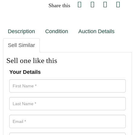
Share this
Description
Condition
Auction Details
Sell Similar
Sell one like this
Your Details