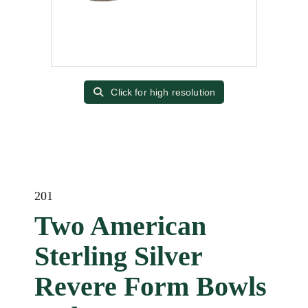
Click for high resolution
201
Two American
Sterling Silver
Revere Form Bowls