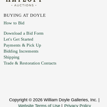
BUYING AT DOYLE
How to Bid
Download a Bid Form
Let's Get Started
Payments & Pick Up
Bidding Increments
Shipping
Trade & Restoration Contacts
Copyright © 2026 William Doyle Galleries, Inc. |
Website Terms of Use
|
Privacy Policy