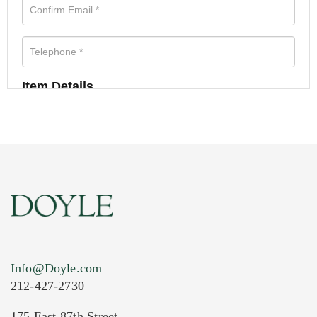
Item Details
Info@Doyle.com
212-427-2730
175 East 87th Street