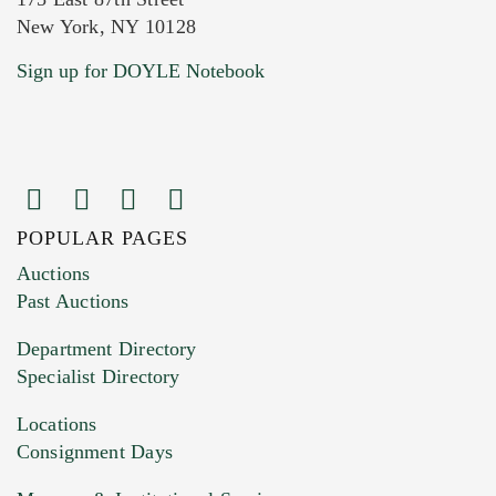
New York, NY 10128
Current Location of Item(s)
Sign up for DOYLE Notebook
POPULAR PAGES
Images (Please upload at least 1 image.
Auctions
You can upload 15 maximum with a limit of
Past Auctions
20MB. This form does not accept movie or
Department Directory
HEIC files) *
Specialist Directory
Drag and drop .jpg images here to upload, or
click here to select images.
Locations
Consignment Days