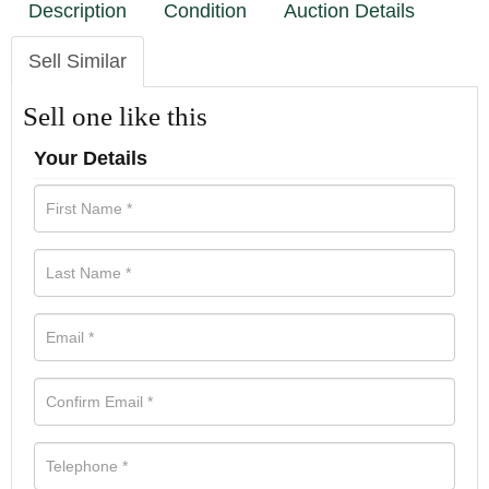
Description
Condition
Auction Details
Sell Similar
Sell one like this
Your Details