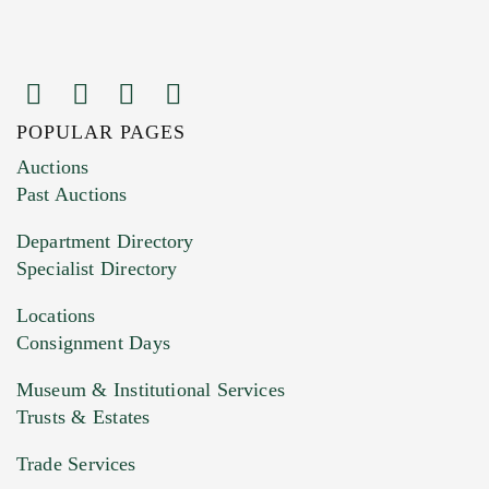
POPULAR PAGES
Images (Please upload at least 1 image.
Auctions
You can upload 15 maximum with a limit of
Past Auctions
20MB. This form does not accept movie or
Department Directory
HEIC files) *
Specialist Directory
Drag and drop .jpg images here to upload, or
click here to select images.
Locations
Consignment Days
Museum & Institutional Services
Trusts & Estates
Trade Services