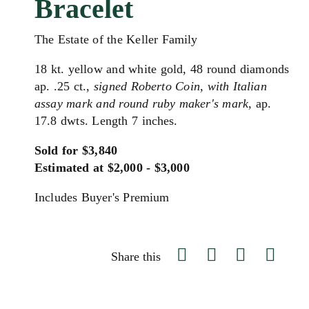
Bracelet
The Estate of the Keller Family
18 kt. yellow and white gold, 48 round diamonds
ap. .25 ct.,
signed Roberto Coin, with Italian
assay mark and round ruby maker's mark,
ap.
17.8 dwts. Length 7 inches.
Sold for $3,840
Estimated at $2,000 - $3,000
Includes Buyer's Premium
Share this