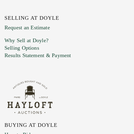
SELLING AT DOYLE
Previous Doyle Contact
Request an Estimate
Why Sell at Doyle?
Selling Options
Marketing Preferences
Results Statement & Payment
BUYING AT DOYLE