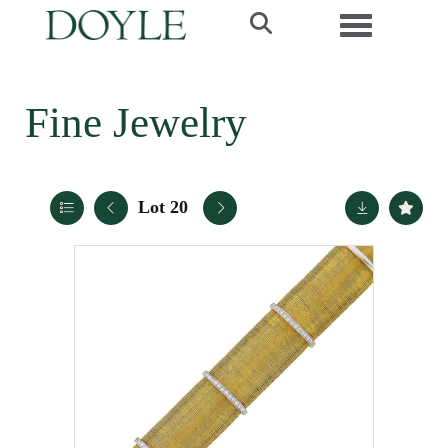
Toggle navi
Fine Jewelry
Lot 20