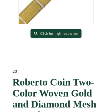
Click for high resolution
20
Roberto Coin Two-
Color Woven Gold
and Diamond Mesh