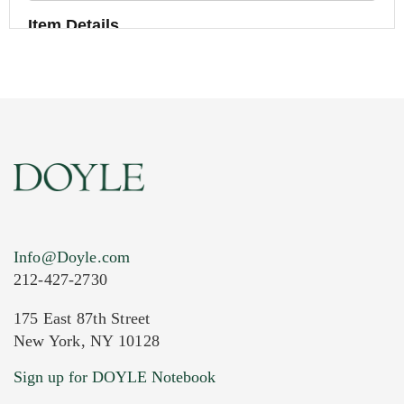
Item Details
Info@Doyle.com
212-427-2730
175 East 87th Street
New York, NY 10128
Current Location of Item(s)
Sign up for DOYLE Notebook