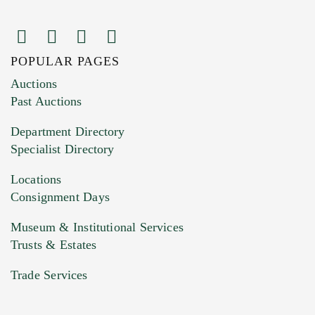
POPULAR PAGES
Images (Please upload at least 1 image.
Auctions
You can upload 15 maximum with a limit of
Past Auctions
20MB. This form does not accept movie or
Department Directory
HEIC files) *
Specialist Directory
Drag and drop .jpg images here to upload, or
click here to select images.
Locations
Consignment Days
Museum & Institutional Services
Trusts & Estates
Trade Services