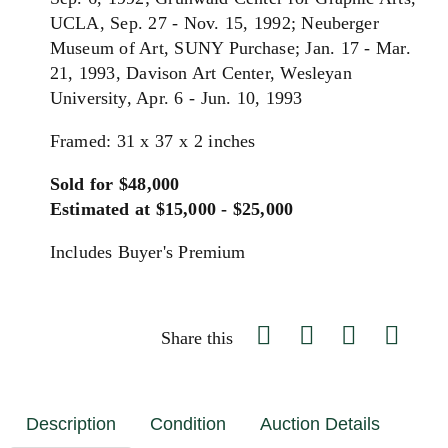
UCLA, Sep. 27 - Nov. 15, 1992; Neuberger
Museum of Art, SUNY Purchase; Jan. 17 - Mar.
21, 1993, Davison Art Center, Wesleyan
University, Apr. 6 - Jun. 10, 1993
Framed: 31 x 37 x 2 inches
Sold for $48,000
Estimated at $15,000 - $25,000
Includes Buyer's Premium
Share this
Description
Condition
Auction Details