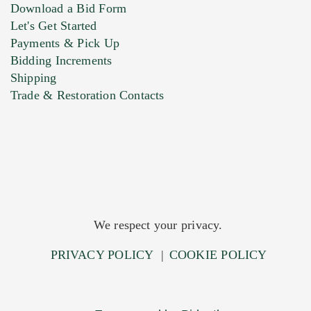
Download a Bid Form
Let's Get Started
Payments & Pick Up
Bidding Increments
Shipping
Trade & Restoration Contacts
We respect your privacy.
PRIVACY POLICY
|
COOKIE POLICY