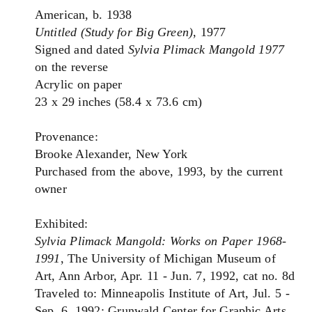
American, b. 1938
Untitled (Study for Big Green)
, 1977
Signed and dated
Sylvia Plimack Mangold 1977
on the reverse
Acrylic on paper
23 x 29 inches (58.4 x 73.6 cm)
Provenance:
Brooke Alexander, New York
Purchased from the above, 1993, by the current
owner
Exhibited:
Sylvia Plimack Mangold: Works on Paper 1968-
1991
, The University of Michigan Museum of
Art, Ann Arbor, Apr. 11 - Jun. 7, 1992, cat no. 8d
Traveled to: Minneapolis Institute of Art, Jul. 5 -
Sep. 6, 1992; Grunwald Center for Graphic Arts,