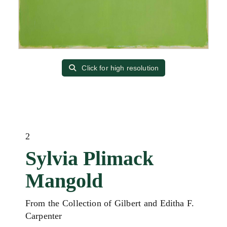
Click for high resolution
2
Sylvia Plimack
Mangold
From the Collection of Gilbert and Editha F.
Carpenter