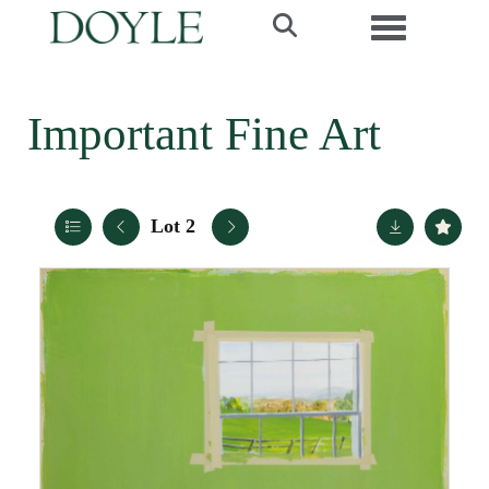
Toggle navi
Important Fine Art
Lot 2