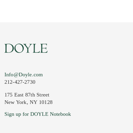
Info@Doyle.com
212-427-2730
175 East 87th Street
New York, NY 10128
Current Location of Item(s)
Sign up for DOYLE Notebook