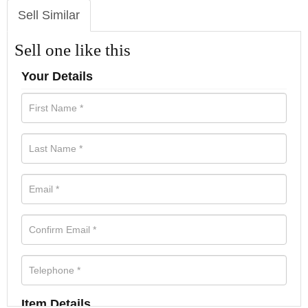
Sell Similar
Sell one like this
Your Details
Item Details