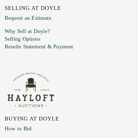
SELLING AT DOYLE
Previous Doyle Contact
Request an Estimate
Why Sell at Doyle?
Selling Options
Marketing Preferences
Results Statement & Payment
BUYING AT DOYLE
How to Bid