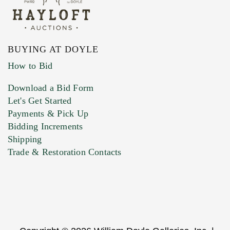
BUYING AT DOYLE
How to Bid
Download a Bid Form
Let's Get Started
Payments & Pick Up
Bidding Increments
Shipping
Trade & Restoration Contacts