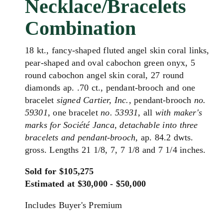
Necklace/Bracelets
Combination
18 kt., fancy-shaped fluted angel skin coral links,
pear-shaped and oval cabochon green onyx, 5
round cabochon angel skin coral, 27 round
diamonds ap. .70 ct., pendant-brooch and one
bracelet
signed Cartier, Inc.,
pendant-brooch
no.
59301,
one bracelet
no. 53931,
all
with maker's
marks for
Société Janca
,
detachable into three
bracelets and pendant-brooch,
ap. 84.2 dwts.
gross. Lengths 21 1/8, 7, 7 1/8 and 7 1/4 inches.
Sold for $105,275
Estimated at $30,000 - $50,000
Includes Buyer's Premium