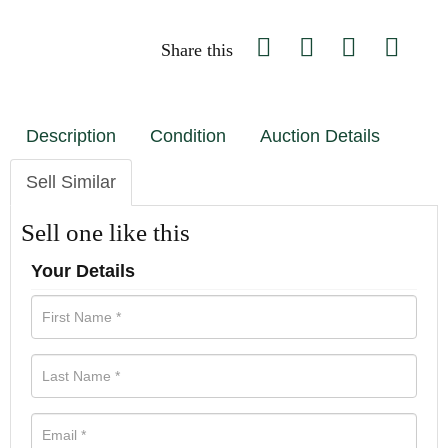
Share this
Description
Condition
Auction Details
Sell Similar
Sell one like this
Your Details