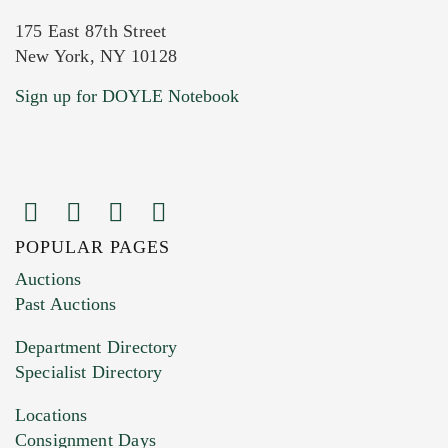
175 East 87th Street
New York, NY 10128
Current Location of Item(s)
Sign up for DOYLE Notebook
POPULAR PAGES
Images (Please upload at least 1 image.
Auctions
You can upload 15 maximum with a limit of
Past Auctions
20MB. This form does not accept movie or
Department Directory
HEIC files) *
Specialist Directory
Drag and drop .jpg images here to upload, or
click here to select images.
Locations
Consignment Days