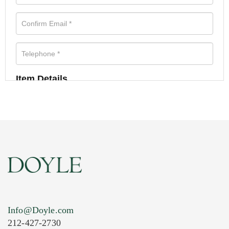
Item Details
Info@Doyle.com
212-427-2730