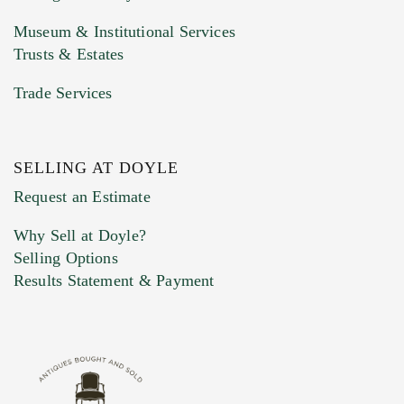
Museum & Institutional Services
Trusts & Estates
Trade Services
SELLING AT DOYLE
Previous Doyle Contact
Request an Estimate
Why Sell at Doyle?
Selling Options
Marketing Preferences
Results Statement & Payment