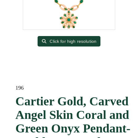
Click for high resolution
196
Cartier Gold, Carved
Angel Skin Coral and
Green Onyx Pendant-