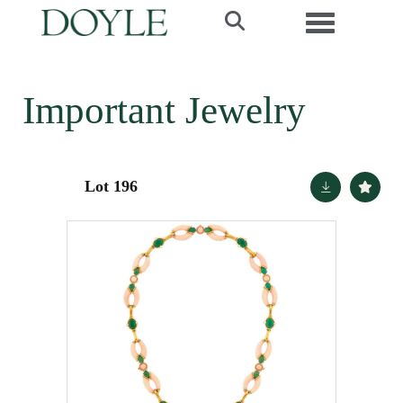
Toggle navi
Important Jewelry
Lot 196