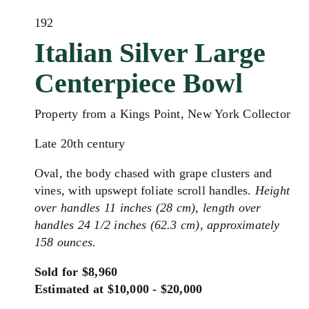
192
Italian Silver Large
Centerpiece Bowl
Property from a Kings Point, New York Collector
Late 20th century
Oval, the body chased with grape clusters and
vines, with upswept foliate scroll handles.
Height
over handles 11 inches (28 cm), length over
handles 24 1/2 inches (62.3 cm), approximately
158 ounces.
Sold for $8,960
Estimated at $10,000 - $20,000