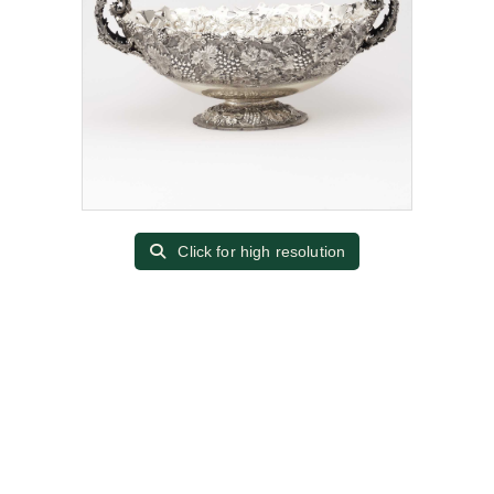
Click for high resolution