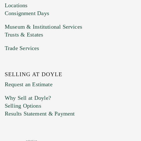
click here to select images.
Locations
Consignment Days
Museum & Institutional Services
Trusts & Estates
Trade Services
SELLING AT DOYLE
Previous Doyle Contact
Request an Estimate
Why Sell at Doyle?
Selling Options
Marketing Preferences
Results Statement & Payment