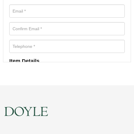
Item Details