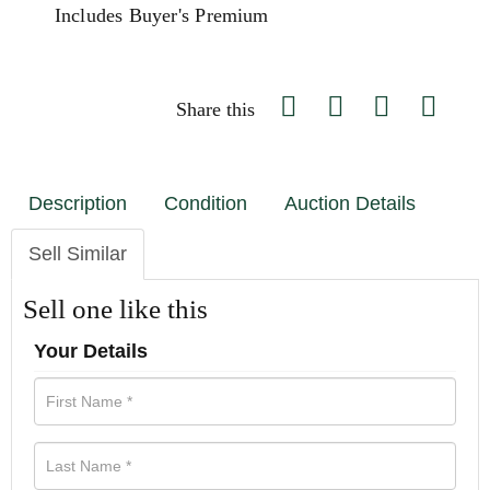
Includes Buyer's Premium
Share this
Description
Condition
Auction Details
Sell Similar
Sell one like this
Your Details