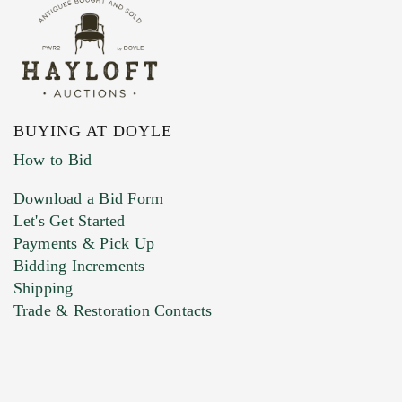
BUYING AT DOYLE
How to Bid
Download a Bid Form
Let's Get Started
Payments & Pick Up
Bidding Increments
Shipping
Trade & Restoration Contacts