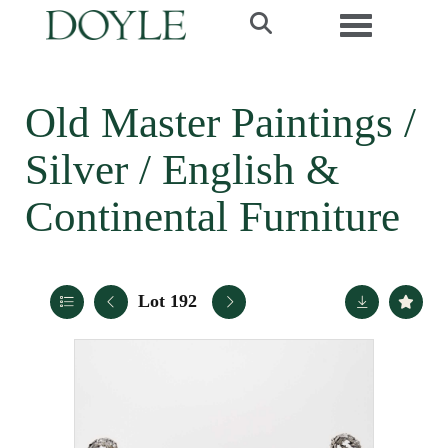
Toggle navi
Old Master Paintings /
Silver / English &
Continental Furniture
Lot 192