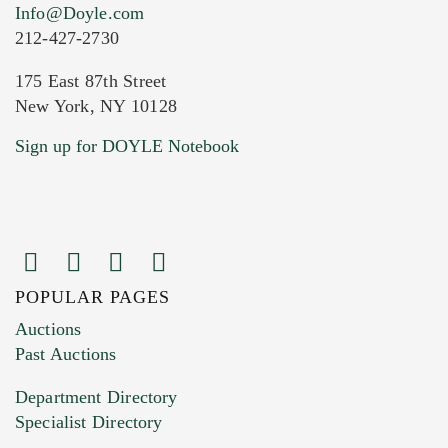
Info@Doyle.com
212-427-2730
175 East 87th Street
New York, NY 10128
Current Location of Item(s)
Sign up for DOYLE Notebook
POPULAR PAGES
Images (Please upload at least 1 image.
Auctions
You can upload 15 maximum with a limit of
Past Auctions
20MB. This form does not accept movie or
Department Directory
HEIC files) *
Specialist Directory
Drag and drop .jpg images here to upload, or