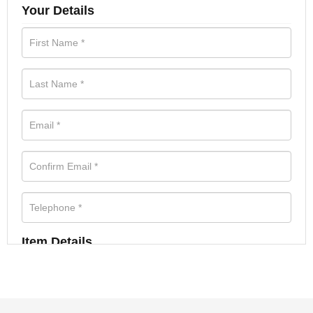
Your Details
Item Details