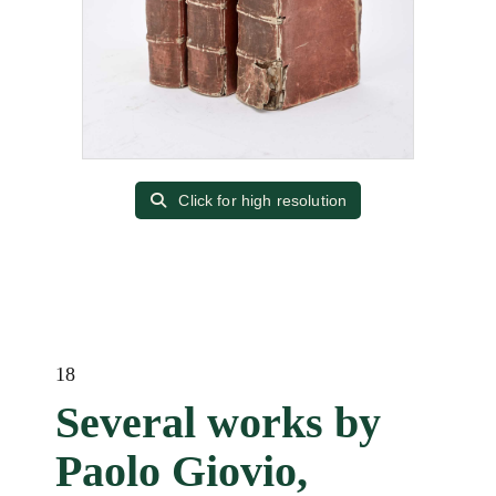
Click for high resolution
18
Several works by
Paolo Giovio,