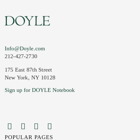
Info@Doyle.com
212-427-2730
175 East 87th Street
New York, NY 10128
Current Location of Item(s)
Sign up for DOYLE Notebook
POPULAR PAGES