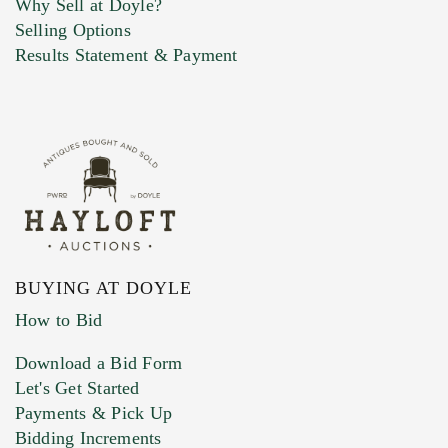
Why Sell at Doyle?
Selling Options
Marketing Preferences
Results Statement & Payment
BUYING AT DOYLE
How to Bid
Download a Bid Form
Let's Get Started
Payments & Pick Up
Bidding Increments