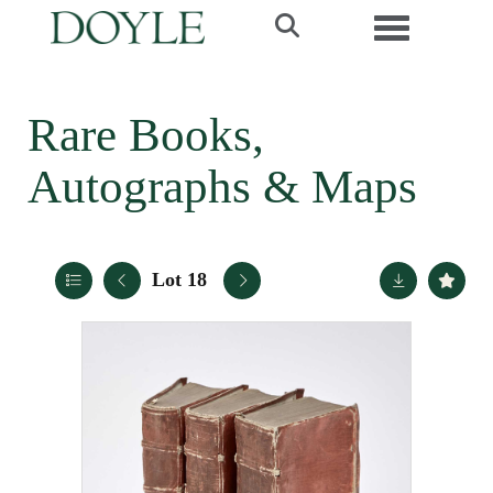
Toggle navi
Rare Books,
Autographs & Maps
Lot 18