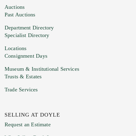
Images (Please upload at least 1 image.
Auctions
You can upload 15 maximum with a limit of
Past Auctions
20MB. This form does not accept movie or
Department Directory
HEIC files) *
Specialist Directory
Drag and drop .jpg images here to upload, or
click here to select images.
Locations
Consignment Days
Museum & Institutional Services
Trusts & Estates
Trade Services
SELLING AT DOYLE
Previous Doyle Contact
Request an Estimate