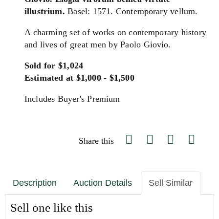
illustrium.
Basel: 1571. Contemporary vellum.
A charming set of works on contemporary history
and lives of great men by Paolo Giovio.
Sold for $1,024
Estimated at $1,000 - $1,500
Includes Buyer's Premium
Share this
Description
Auction Details
Sell Similar
Sell one like this