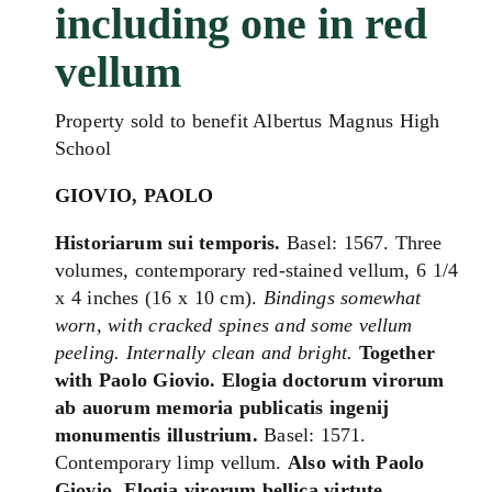
including one in red
vellum
Property sold to benefit Albertus Magnus High
School
GIOVIO, PAOLO
Historiarum sui temporis.
Basel: 1567. Three
volumes, contemporary red-stained vellum, 6 1/4
x 4 inches (16 x 10 cm).
Bindings somewhat
worn, with cracked spines and some vellum
peeling. Internally clean and bright.
Together
with Paolo Giovio. Elogia doctorum virorum
ab auorum memoria publicatis ingenij
monumentis illustrium.
Basel: 1571.
Contemporary limp vellum.
Also with Paolo
Giovio. Elogia virorum bellica virtute