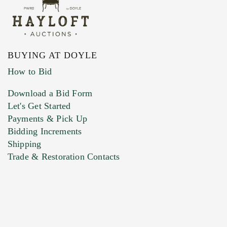
BUYING AT DOYLE
How to Bid
Download a Bid Form
Let's Get Started
Payments & Pick Up
Bidding Increments
Shipping
Trade & Restoration Contacts