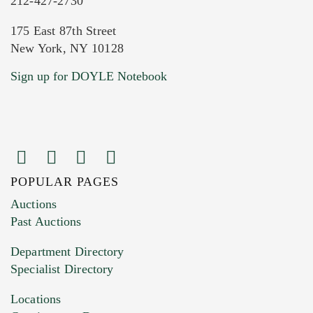
212-427-2730
175 East 87th Street
New York, NY 10128
Current Location of Item(s)
Sign up for DOYLE Notebook
POPULAR PAGES
Images (Please upload at least 1 image.
Auctions
You can upload 15 maximum with a limit of
Past Auctions
20MB. This form does not accept movie or
Department Directory
HEIC files) *
Specialist Directory
Drag and drop .jpg images here to upload, or
click here to select images.
Locations