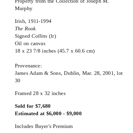
Property from the Collection of Joseph M.
Murphy
Irish, 1911-1994
The Rook
Signed
Collins
(lr)
Oil on canvas
18 x 23 7/8 inches (45.7 x 60.6 cm)
Provenance:
James Adam & Sons, Dublin, Mar. 28, 2001, lot
30
Framed 28 x 32 inches
Sold for $7,680
Estimated at $6,000 - $9,000
Includes Buyer's Premium