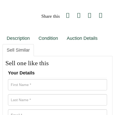
Share this
Description
Condition
Auction Details
Sell Similar
Sell one like this
Your Details