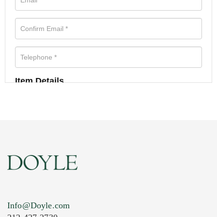
Item Details
Info@Doyle.com