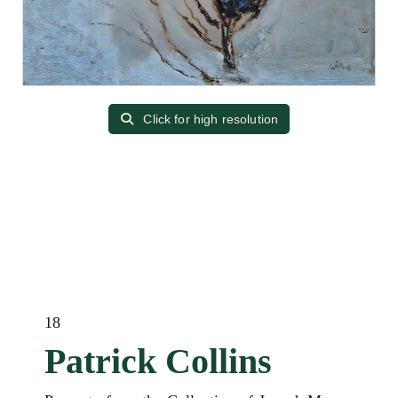
Click for high resolution
18
Patrick Collins