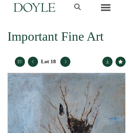
Toggle navi
Important Fine Art
Lot 18