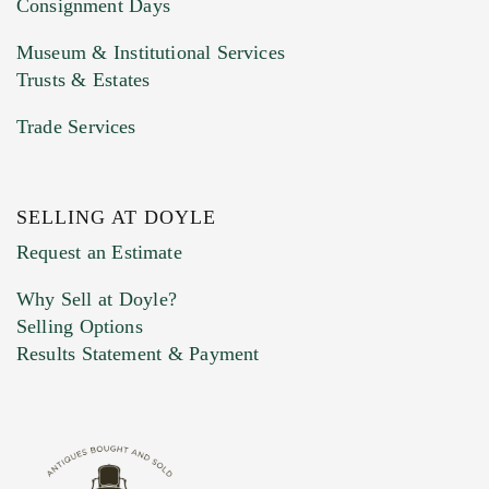
Consignment Days
Museum & Institutional Services
Trusts & Estates
Trade Services
SELLING AT DOYLE
Previous Doyle Contact
Request an Estimate
Why Sell at Doyle?
Selling Options
Marketing Preferences
Results Statement & Payment