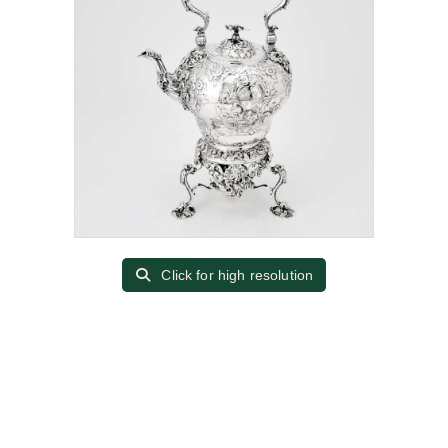
Click for high resolution