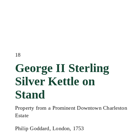
18
George II Sterling
Silver Kettle on
Stand
Property from a Prominent Downtown Charleston
Estate
Philip Goddard, London, 1753