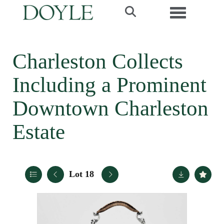
Toggle navi
Charleston Collects
Including a Prominent
Downtown Charleston
Estate
Lot 18