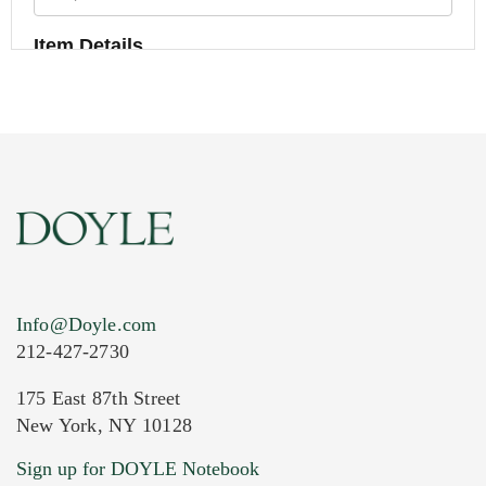
Item Details
Info@Doyle.com
212-427-2730
175 East 87th Street
New York, NY 10128
Current Location of Item(s)
Sign up for DOYLE Notebook