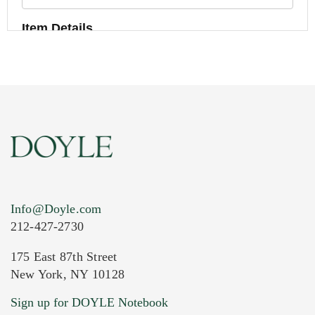
Item Details
Info@Doyle.com
212-427-2730
175 East 87th Street
New York, NY 10128
Current Location of Item(s)
Sign up for DOYLE Notebook