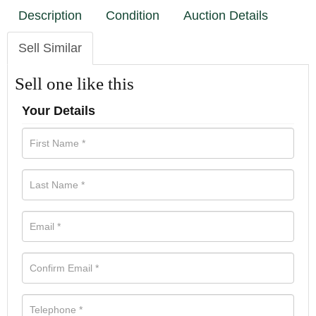
Description
Condition
Auction Details
Sell Similar
Sell one like this
Your Details