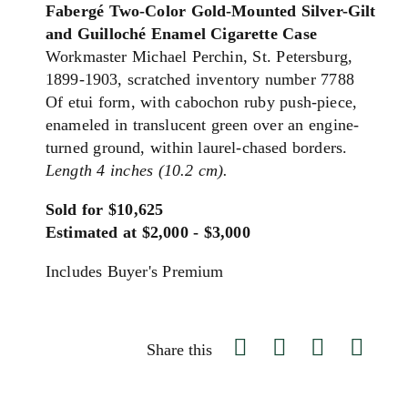
Fabergé Two-Color Gold-Mounted Silver-Gilt
and Guilloché Enamel Cigarette Case
Workmaster Michael Perchin, St. Petersburg,
1899-1903, scratched inventory number 7788
Of etui form, with cabochon ruby push-piece,
enameled in translucent green over an engine-
turned ground, within laurel-chased borders.
Length 4 inches (10.2 cm).
Sold for $10,625
Estimated at $2,000 - $3,000
Includes Buyer's Premium
Share this