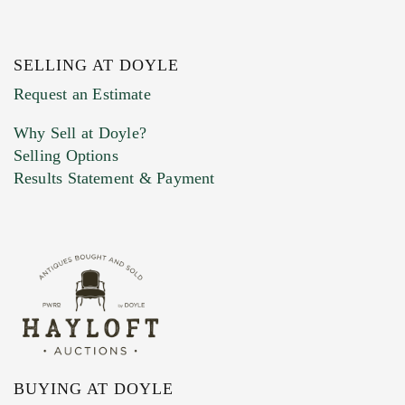
SELLING AT DOYLE
Previous Doyle Contact
Request an Estimate
Why Sell at Doyle?
Selling Options
Marketing Preferences
Results Statement & Payment
BUYING AT DOYLE