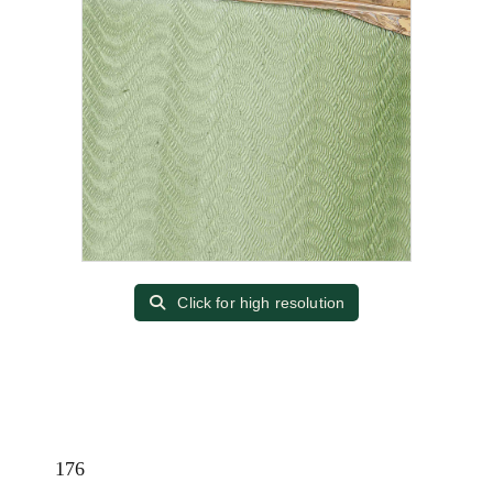
Click for high resolution
176