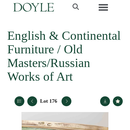
Toggle navi
English & Continental
Furniture / Old
Masters/Russian
Works of Art
Lot 176