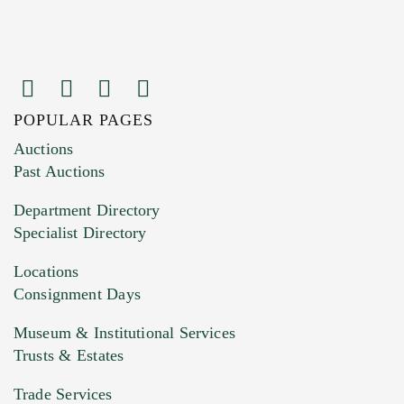
POPULAR PAGES
Images (Please upload at least 1 image.
Auctions
You can upload 15 maximum with a limit of
Past Auctions
20MB. This form does not accept movie or
Department Directory
HEIC files) *
Specialist Directory
Drag and drop .jpg images here to upload, or
click here to select images.
Locations
Consignment Days
Museum & Institutional Services
Trusts & Estates
Trade Services