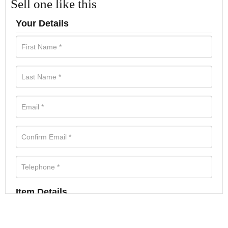
Sell one like this
Your Details
Item Details