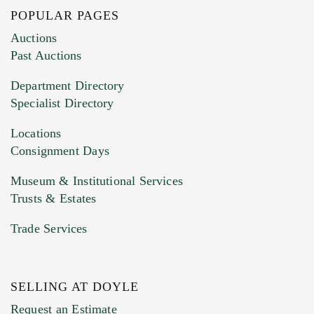
POPULAR PAGES
Images (Please upload at least 1 image.
Auctions
You can upload 15 maximum with a limit of
Past Auctions
20MB. This form does not accept movie or
Department Directory
HEIC files) *
Specialist Directory
Drag and drop .jpg images here to upload, or
click here to select images.
Locations
Consignment Days
Museum & Institutional Services
Trusts & Estates
Trade Services
SELLING AT DOYLE
Previous Doyle Contact
Request an Estimate