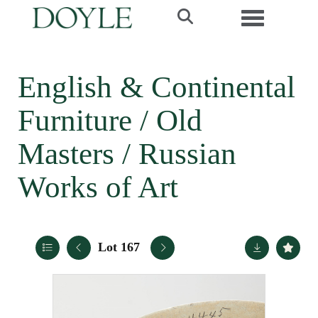
Toggle navi
English & Continental
Furniture / Old
Masters / Russian
Works of Art
Lot 167