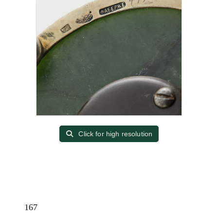
Click for high resolution
167