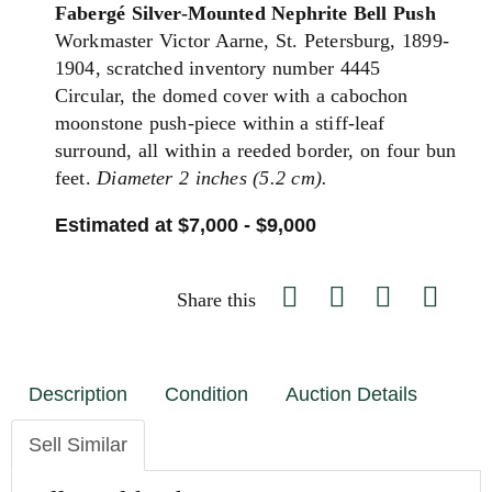
Fabergé Silver-Mounted Nephrite Bell Push
Workmaster Victor Aarne, St. Petersburg, 1899-
1904, scratched inventory number 4445
Circular, the domed cover with a cabochon
moonstone push-piece within a stiff-leaf
surround, all within a reeded border, on four bun
feet.
Diameter 2 inches (5.2 cm).
Estimated at $7,000 - $9,000
Share this
Description
Condition
Auction Details
Sell Similar