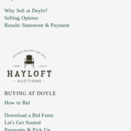
Why Sell at Doyle?
Selling Options
Marketing Preferences
Results Statement & Payment
BUYING AT DOYLE
How to Bid
Download a Bid Form
Let's Get Started
Payments & Pick Up