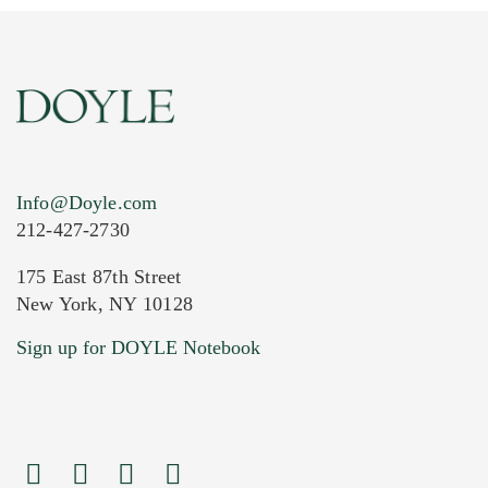
Info@Doyle.com
212-427-2730
175 East 87th Street
New York, NY 10128
Current Location of Item(s)
Sign up for DOYLE Notebook