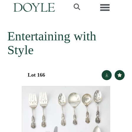
Toggle navi
Entertaining with
Style
Lot 166