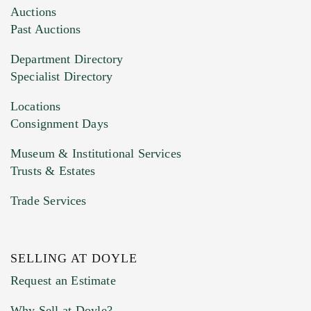
Images (Please upload at least 1 image.
Auctions
You can upload 15 maximum with a limit of
Past Auctions
20MB. This form does not accept movie or
Department Directory
HEIC files) *
Specialist Directory
Drag and drop .jpg images here to upload, or
click here to select images.
Locations
Consignment Days
Museum & Institutional Services
Trusts & Estates
Trade Services
SELLING AT DOYLE
Previous Doyle Contact
Request an Estimate
Why Sell at Doyle?