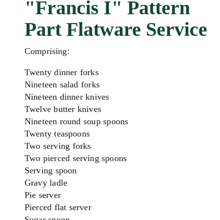
"Francis I" Pattern
Part Flatware Service
Comprising:
Twenty dinner forks
Nineteen salad forks
Nineteen dinner knives
Twelve butter knives
Nineteen round soup spoons
Twenty teaspoons
Two serving forks
Two pierced serving spoons
Serving spoon
Gravy ladle
Pie server
Pierced flat server
Sugar spoon