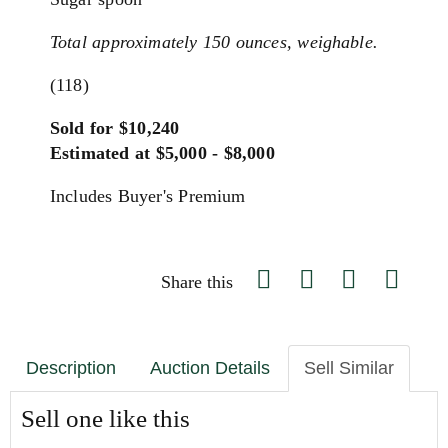
Total approximately 150 ounces, weighable.
(118)
Sold for $10,240
Estimated at $5,000 - $8,000
Includes Buyer's Premium
Share this
Description
Auction Details
Sell Similar
Sell one like this