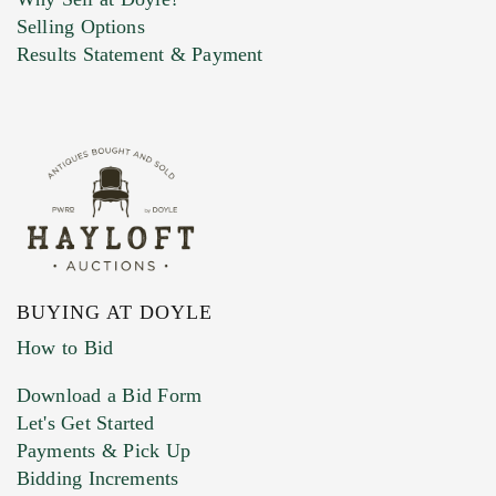
Selling Options
Marketing Preferences
Results Statement & Payment
BUYING AT DOYLE
How to Bid
Download a Bid Form
Let's Get Started
Payments & Pick Up
Bidding Increments