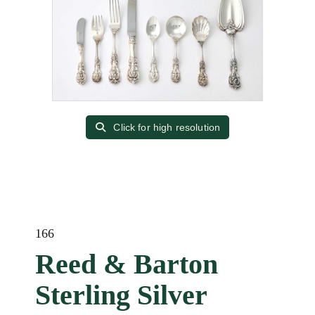
Click for high resolution
166
Reed & Barton
Sterling Silver