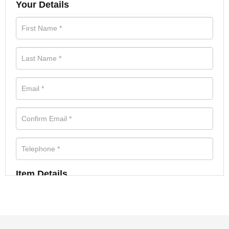
Your Details
Item Details