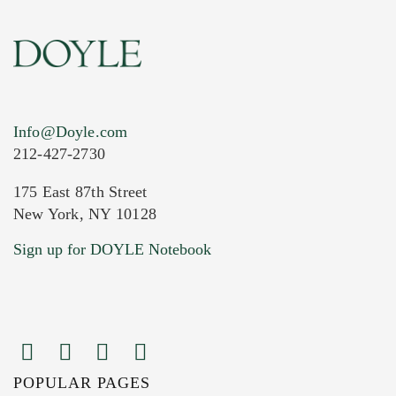
Info@Doyle.com
212-427-2730
175 East 87th Street
New York, NY 10128
Current Location of Item(s)
Sign up for DOYLE Notebook
POPULAR PAGES