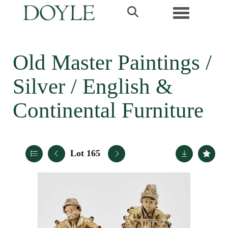
Toggle navi
Old Master Paintings /
Silver / English &
Continental Furniture
Lot 165