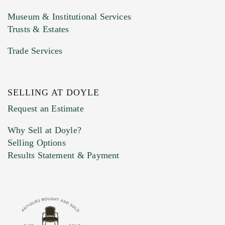
Museum & Institutional Services
Trusts & Estates
Trade Services
SELLING AT DOYLE
Previous Doyle Contact
Request an Estimate
Why Sell at Doyle?
Selling Options
Marketing Preferences
Results Statement & Payment