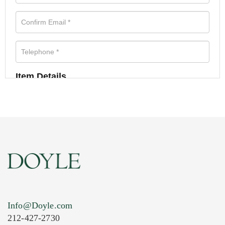
Item Details
Info@Doyle.com
212-427-2730