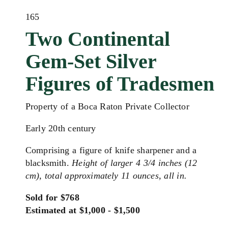
165
Two Continental
Gem-Set Silver
Figures of Tradesmen
Property of a Boca Raton Private Collector
Early 20th century
Comprising a figure of knife sharpener and a
blacksmith.
Height of larger 4 3/4 inches (12
cm), total approximately 11 ounces, all in.
Sold for $768
Estimated at $1,000 - $1,500