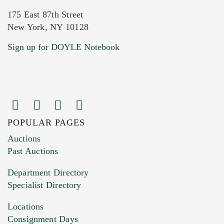
175 East 87th Street
New York, NY 10128
Current Location of Item(s)
Sign up for DOYLE Notebook
POPULAR PAGES
Images (Please upload at least 1 image.
Auctions
You can upload 15 maximum with a limit of
Past Auctions
20MB. This form does not accept movie or
Department Directory
HEIC files) *
Specialist Directory
Drag and drop .jpg images here to upload, or
click here to select images.
Locations
Consignment Days