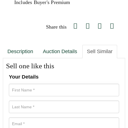
Includes Buyer's Premium
Share this
Description
Auction Details
Sell Similar
Sell one like this
Your Details