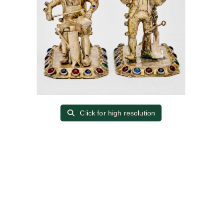
Click for high resolution