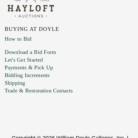
BUYING AT DOYLE
How to Bid
Download a Bid Form
Let's Get Started
Payments & Pick Up
Bidding Increments
Shipping
Trade & Restoration Contacts