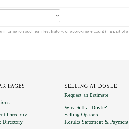
AR PAGES
SELLING AT DOYLE
Request an Estimate
tions
Why Sell at Doyle?
nt Directory
Selling Options
t Directory
Results Statement & Payment