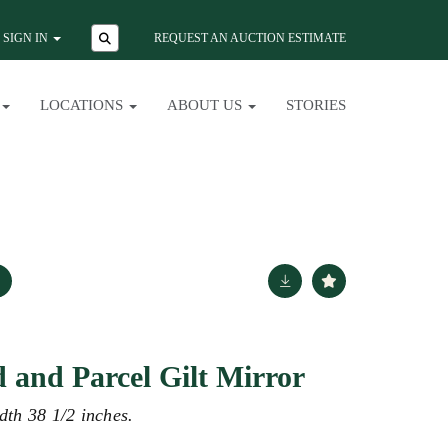
SIGN IN
REQUEST AN AUCTION ESTIMATE
LOCATIONS
ABOUT US
STORIES
d and Parcel Gilt Mirror
dth 38 1/2 inches.