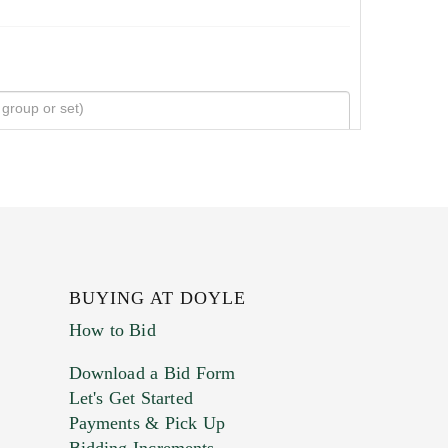
BUYING AT DOYLE
How to Bid
Download a Bid Form
Let's Get Started
Payments & Pick Up