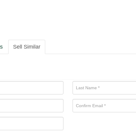
ls
Sell Similar