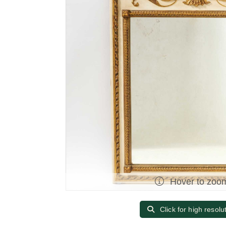
Hover to zoo
Click for high resolu