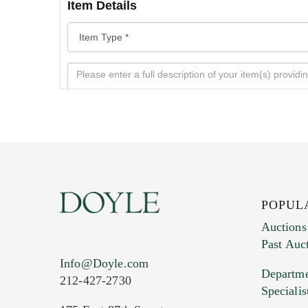
Item Details
POPUL
Auctions
Past Auc
Current Location of Item(s)
Info@Doyle.com
Departme
212-427-2730
Specialis