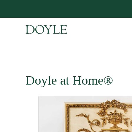
Doyle at Home®