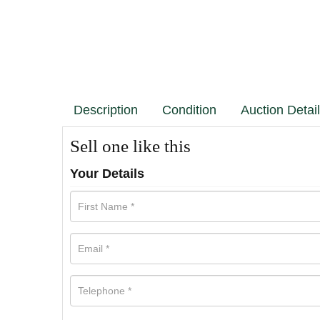
Description
Condition
Auction Detai
Sell one like this
Your Details