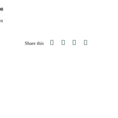
00
um
Share this