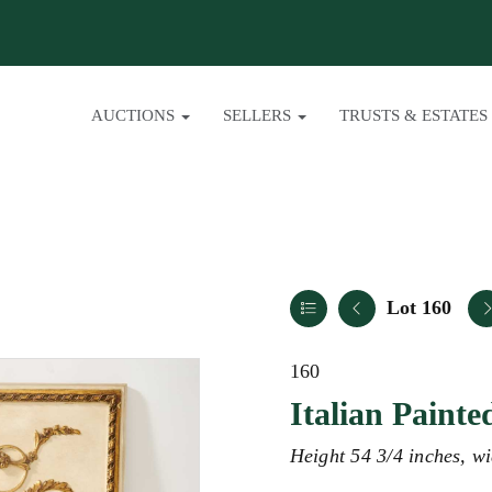
AUCTIONS
SELLERS
TRUSTS & ESTATES
Lot 160
160
Italian Painte
Height 54 3/4 inches, wi