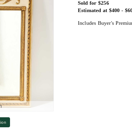
Sold for $256
Estimated at $400 - $6
Includes Buyer's Premi
m
tion