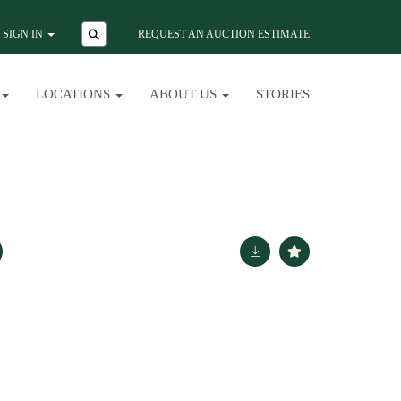
SIGN IN
REQUEST AN AUCTION ESTIMATE
LOCATIONS
ABOUT US
STORIES