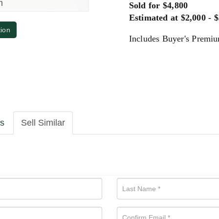
m
Sold for $4,800
Estimated at $2,000 - 
tion
Includes Buyer's Premi
ls
Sell Similar