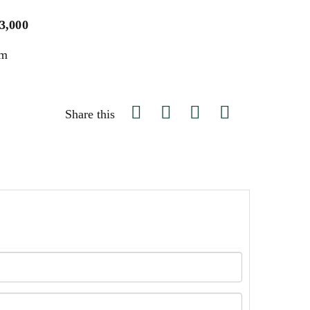
$3,000
um
Share this