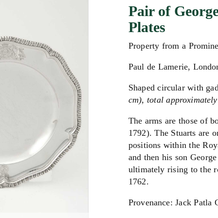
Pair of George
Plates
Property from a Promin
Paul de Lamerie, Londo
Shaped circular with ga
cm), total approximately
The arms are those of bo
1792). The Stuarts are o
positions within the Roy
and then his son George 
ultimately rising to the 
1762.
Provenance: Jack Patla 