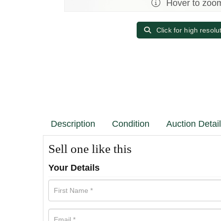
Hover to zoo
Click for high resolu
Description
Condition
Auction Detai
Sell one like this
Your Details