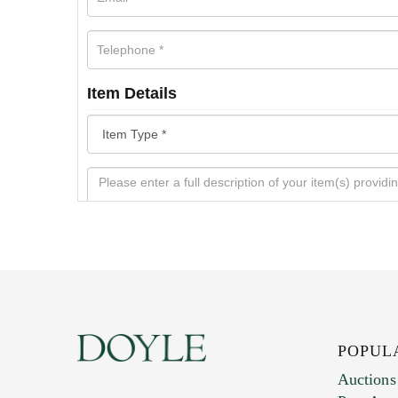
Item Details
POPUL
Auctions