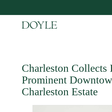
Charleston Collects 
Prominent Downto
Charleston Estate