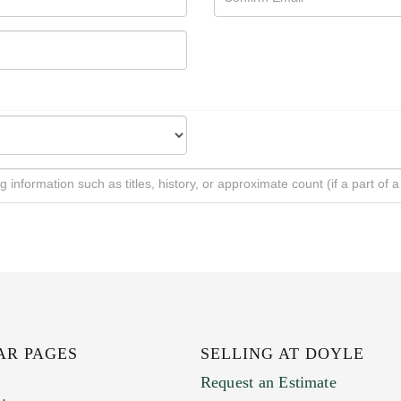
AR PAGES
SELLING AT DOYLE
Request an Estimate