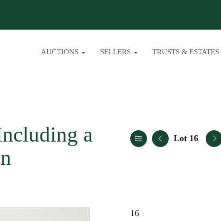
AUCTIONS
SELLERS
TRUSTS & ESTATES
Including a
Lot 16
wn
16