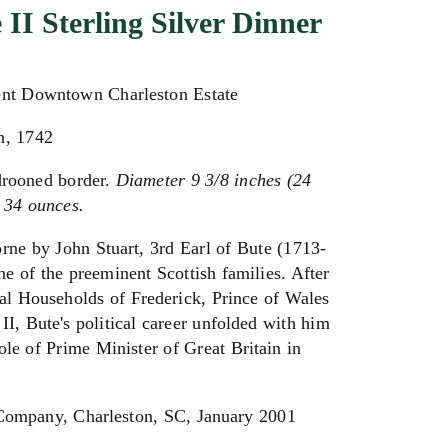
 II Sterling Silver Dinner
ent Downtown Charleston Estate
n, 1742
drooned border.
Diameter 9 3/8 inches (24
 34 ounces.
rne by John Stuart, 3rd Earl of Bute (1713-
ne of the preeminent Scottish families. After
al Households of Frederick, Prince of Wales
II, Bute's political career unfolded with him
role of Prime Minister of Great Britain in
Company, Charleston, SC, January 2001