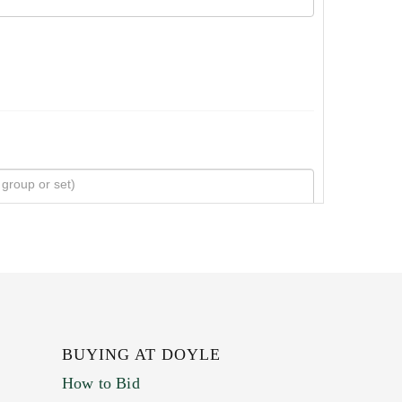
BUYING AT DOYLE
How to Bid