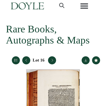
Toggle navi
Rare Books,
Autographs & Maps
Lot 16