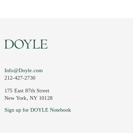
Info@Doyle.com
212-427-2730
175 East 87th Street
New York, NY 10128
Current Location of Item(s)
Sign up for DOYLE Notebook