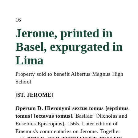
16
Jerome, printed in
Basel, expurgated in
Lima
Property sold to benefit Albertus Magnus High
School
[ST. JEROME]
Operum D. Hieronymi sextus tomus [septimus
tomus] [octavus tomus].
Basilae: [Nicholas and
Eusebius Episcopius], 1565. Later edition of
Erasmus's commentaries on Jerome. Together