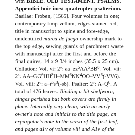
with
BIBLE. OLD TESTAMENT. PSALMS.
Appendici huic inest quadruplex psalterium.
Basilae: Froben, [1565]. Four volumes in one;
contemporary limp vellum, edges stained red,
title in manuscript to spine and fore-edge,
unidentified
marca de fuego
ownership mark to
the top edge, sewing guards of parchment waste
with manuscript after the first and before the
final quires, 14 x 9 3/4 inches (35.5 x 25 cm).
6
6
8
Collation: Vol. vi: 2º: aa–zz
AA
BB
. Vol. vii:
6
8
6
4
6
2º: AA–GG
HH
II–MM
NN
OO–VV
(-VV6).
6
8
6
Vol. viii: 2º: a–r
s
(-s8). Psalter: 2º: A–Q
. A
total of 476 leaves.
Binding a bit shelfworn,
hinges perished but both covers are firmly in
place. Internally very clean, with an early
owner's note and initials to the title page, an
expurgator's note to the verso of the first leaf,
and pages a1v of volume viii and A1v of the