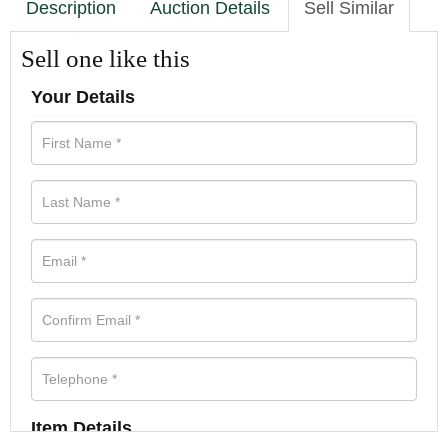
Description
Auction Details
Sell Similar
Sell one like this
Your Details
Item Details