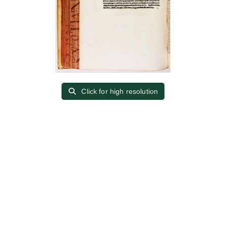
Click for high resolution