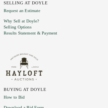
SELLING AT DOYLE
Previous Doyle Contact
Request an Estimate
Why Sell at Doyle?
Selling Options
Marketing Preferences
Results Statement & Payment
BUYING AT DOYLE
How to Bid
Download a Bid Form