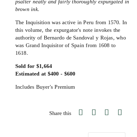
psalter neatly and fairly thoroughly expurgated in
brown ink.
The Inquisition was active in Peru from 1570. In
this volume, the expurgator's note invokes the
authority of Bernardo de Sandoval y Rojas, who
was Grand Inquisitor of Spain from 1608 to
1618.
Sold for $1,664
Estimated at $400 - $600
Includes Buyer's Premium
Share this