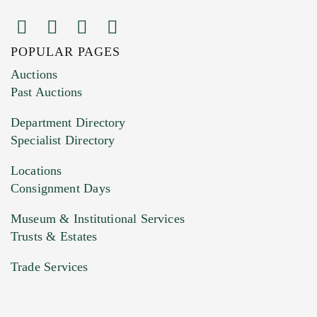
POPULAR PAGES
Images (Please upload at least 1 image.
Auctions
You can upload 15 maximum with a limit of
Past Auctions
20MB. This form does not accept movie or
Department Directory
HEIC files) *
Specialist Directory
Drag and drop .jpg images here to upload, or
click here to select images.
Locations
Consignment Days
Museum & Institutional Services
Trusts & Estates
Trade Services