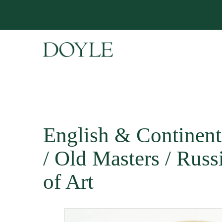
English & Continent
/ Old Masters / Rus
of Art