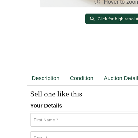
Hover to zoo
Click for high resolu
Description
Condition
Auction Detai
Sell one like this
Your Details