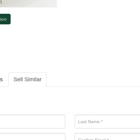
m
tion
ls
Sell Similar