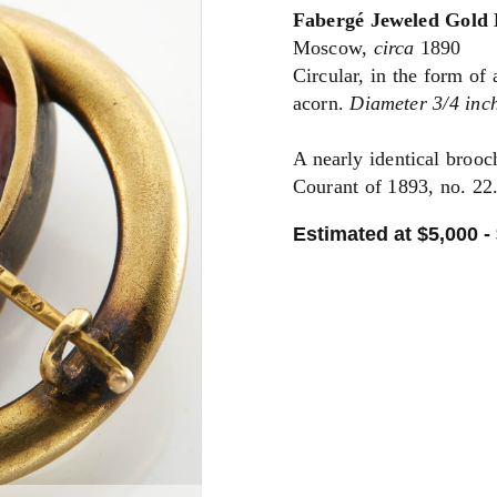
Fabergé Jeweled Gold
Moscow,
circa
1890
Circular, in the form of
acorn.
Diameter 3/4 inch
A nearly identical brooc
Courant of 1893, no. 22
Estimated at $5,000 -