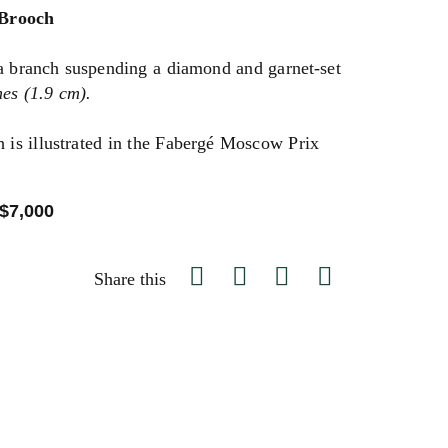
 Brooch
 a branch suspending a diamond and garnet-set
es (1.9 cm).
h is illustrated in the Fabergé Moscow Prix
.
 $7,000
Share this