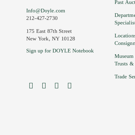
Past Auc
Current Location of Item(s)
Info@Doyle.com
Departme
212-427-2730
Specialis
175 East 87th Street
Location
New York, NY 10128
Consign
Sign up for DOYLE Notebook
Images (Please upload at least 1 imag
Museum &
HEIC files) *
Trusts &
Drag
Trade Se