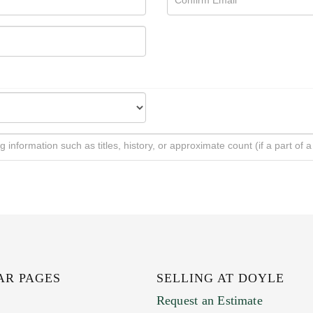
AR PAGES
SELLING AT DOYLE
Request an Estimate