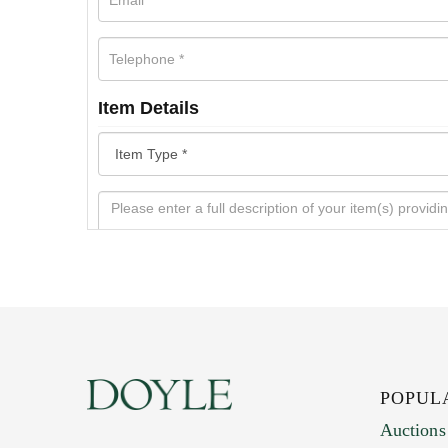
Item Details
POPUL
Auctions