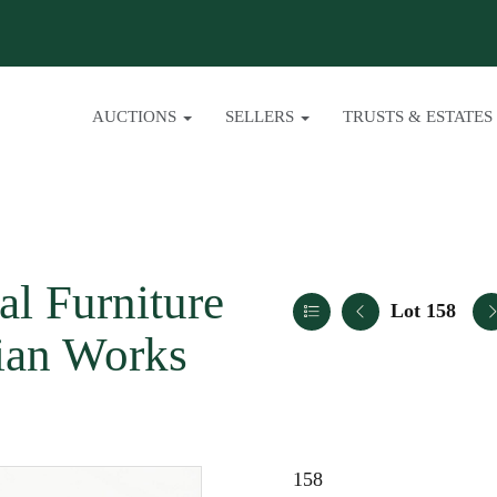
AUCTIONS
SELLERS
TRUSTS & ESTATES
al Furniture
Lot 158
sian Works
158