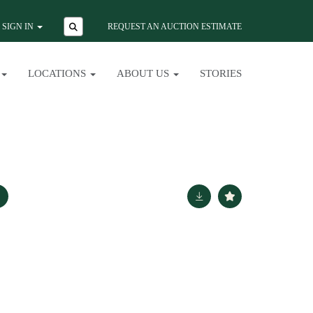
SIGN IN
REQUEST AN AUCTION ESTIMATE
LOCATIONS
ABOUT US
STORIES