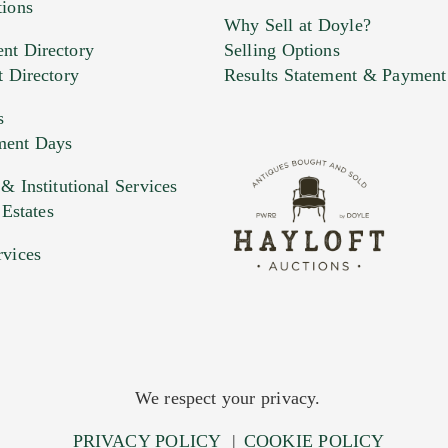
tions
Why Sell at Doyle?
nt Directory
Selling Options
t Directory
Results Statement & Payment
s
ment Days
e. You can upload 15 maximum with a limit of 20MB
 Institutional Services
 Estates
 and drop .jpg images here to upload, or click here to selec
rvices
We respect your privacy.
PRIVACY POLICY
|
COOKIE POLICY