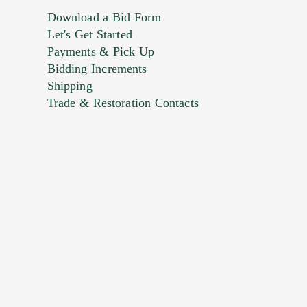
Download a Bid Form
Let's Get Started
Payments & Pick Up
Bidding Increments
Shipping
Trade & Restoration Contacts
. This form does not accept movie or
t images.