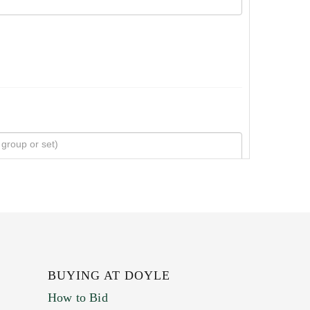
BUYING AT DOYLE
How to Bid