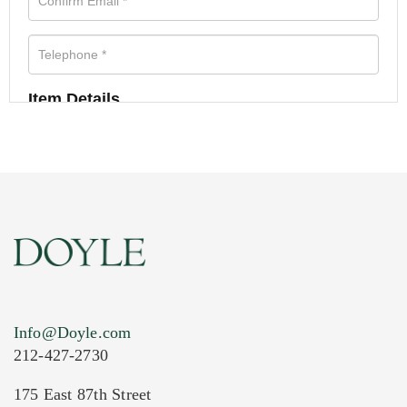
Item Details
Info@Doyle.com
212-427-2730
175 East 87th Street