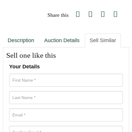
Share this
Description
Auction Details
Sell Similar
Sell one like this
Your Details