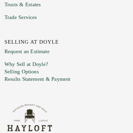
Trusts & Estates
Trade Services
SELLING AT DOYLE
Previous Doyle Contact
Request an Estimate
Why Sell at Doyle?
Selling Options
Marketing Preferences
Results Statement & Payment