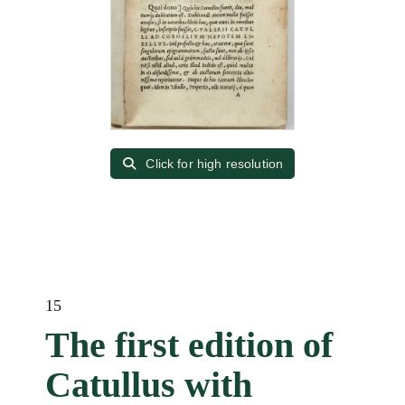
Click for high resolution
15
The first edition of
Catullus with