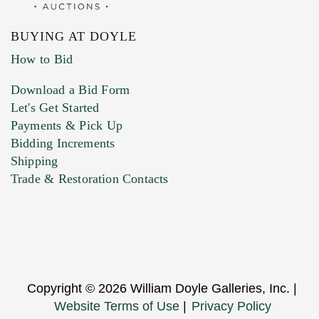
BUYING AT DOYLE
How to Bid
Download a Bid Form
Let's Get Started
Payments & Pick Up
Bidding Increments
Shipping
Trade & Restoration Contacts
Copyright © 2026 William Doyle Galleries, Inc. |
Website Terms of Use
|
Privacy Policy