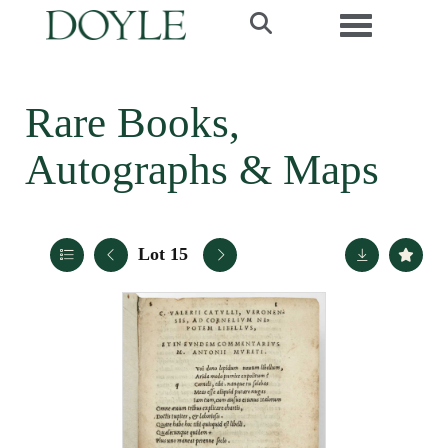
Toggle navi
Rare Books,
Autographs & Maps
Lot 15