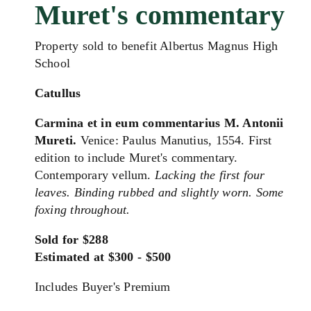
Muret's commentary
Property sold to benefit Albertus Magnus High
School
Catullus
Carmina et in eum commentarius M. Antonii
Mureti.
Venice: Paulus Manutius, 1554. First
edition to include Muret's commentary.
Contemporary vellum.
Lacking the first four
leaves. Binding rubbed and slightly worn. Some
foxing throughout.
Sold for $288
Estimated at $300 - $500
Includes Buyer's Premium