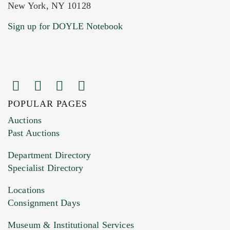
New York, NY 10128
Current Location of Item(s)
Sign up for DOYLE Notebook
POPULAR PAGES
Images (Please upload at least 1 image.
Auctions
You can upload 15 maximum with a limit of
Past Auctions
20MB. This form does not accept movie or
Department Directory
HEIC files) *
Specialist Directory
Drag and drop .jpg images here to upload, or
click here to select images.
Locations
Consignment Days
Museum & Institutional Services