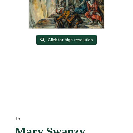
Click for high resolution
15
Mary Swanzy