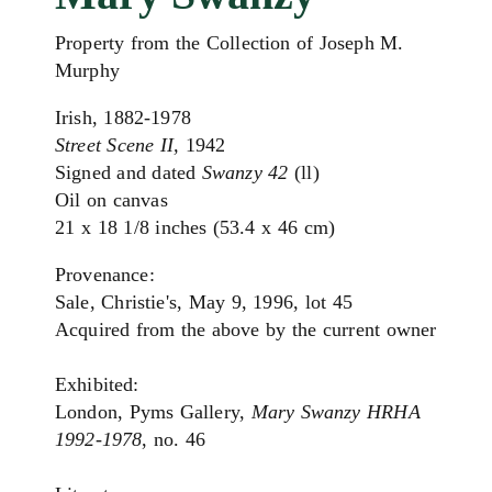
Property from the Collection of Joseph M.
Murphy
Irish, 1882-1978
Street Scene II,
1942
Signed and dated
Swanzy 42
(ll)
Oil on canvas
21 x 18 1/8 inches (53.4 x 46 cm)
Provenance:
Sale, Christie's, May 9, 1996, lot 45
Acquired from the above by the current owner
Exhibited:
London, Pyms Gallery,
Mary Swanzy HRHA
1992-1978
, no. 46