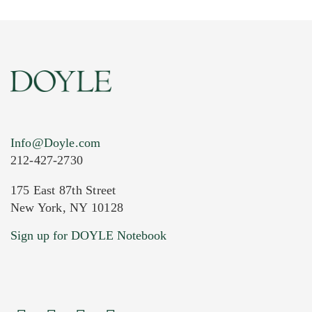
Info@Doyle.com
212-427-2730
175 East 87th Street
New York, NY 10128
Current Location of Item(s)
Sign up for DOYLE Notebook