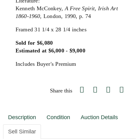
Literature:
Kenneth McConkey,
A Free Spirit, Irish Art
1860-1960
, London, 1990, p. 74
Framed 31 1/4 x 28 1/4 inches
Sold for $6,080
Estimated at $6,000 - $9,000
Includes Buyer's Premium
Share this
Description
Condition
Auction Details
Sell Similar