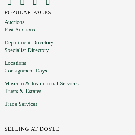
POPULAR PAGES
Images (Please upload at least 1 image.
Auctions
You can upload 15 maximum with a limit of
Past Auctions
20MB. This form does not accept movie or
Department Directory
HEIC files) *
Specialist Directory
Drag and drop .jpg images here to upload, or
click here to select images.
Locations
Consignment Days
Museum & Institutional Services
Trusts & Estates
Trade Services
SELLING AT DOYLE