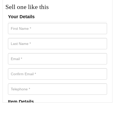
Sell one like this
Your Details
Item Details