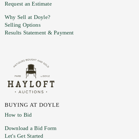
Previous Doyle Contact
Request an Estimate
Why Sell at Doyle?
Selling Options
Marketing Preferences
Results Statement & Payment
BUYING AT DOYLE
How to Bid
Download a Bid Form
Let's Get Started