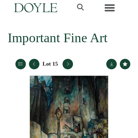
Toggle navi
Important Fine Art
Lot 15