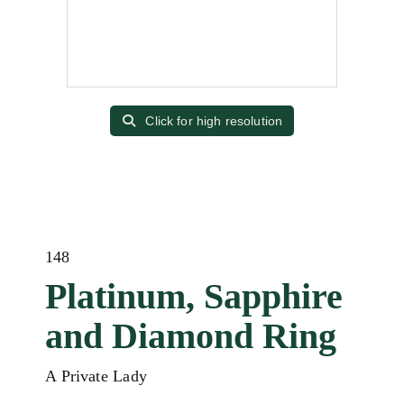
Click for high resolution
148
Platinum, Sapphire
and Diamond Ring
A Private Lady