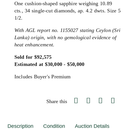
One cushion-shaped sapphire weighing 10.89
cts., 34 single-cut diamonds, ap. 4.2 dwts. Size 5
1/2.
With AGL report no. 1155027 stating Ceylon (Sri
Lanka) origin, with no gemological evidence of
heat enhancement.
Sold for $92,575
Estimated at $30,000 - $50,000
Includes Buyer's Premium
Share this
Description
Condition
Auction Details