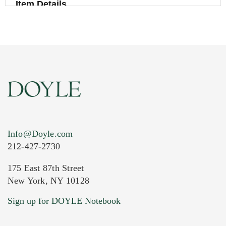
Item Details
Info@Doyle.com
212-427-2730
175 East 87th Street
New York, NY 10128
Current Location of Item(s)
Sign up for DOYLE Notebook