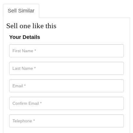
Sell Similar
Sell one like this
Your Details