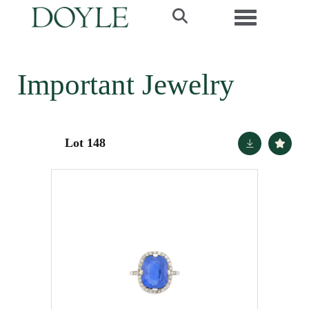
Toggle navi
Important Jewelry
Lot 148