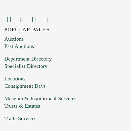
POPULAR PAGES
Images (Please upload at least 1 image.
Auctions
You can upload 15 maximum with a limit of
Past Auctions
20MB. This form does not accept movie or
Department Directory
HEIC files) *
Specialist Directory
Drag and drop .jpg images here to upload, or
click here to select images.
Locations
Consignment Days
Museum & Institutional Services
Trusts & Estates
Trade Services