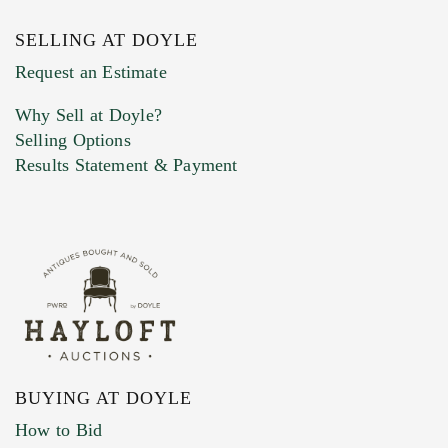
SELLING AT DOYLE
Previous Doyle Contact
Request an Estimate
Why Sell at Doyle?
Selling Options
Marketing Preferences
Results Statement & Payment
BUYING AT DOYLE
How to Bid