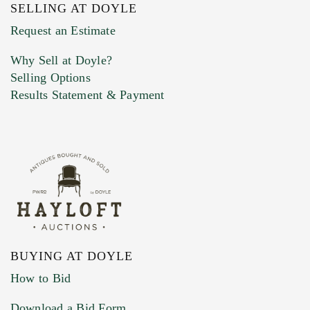
SELLING AT DOYLE
Previous Doyle Contact
Request an Estimate
Why Sell at Doyle?
Selling Options
Marketing Preferences
Results Statement & Payment
BUYING AT DOYLE
How to Bid
Download a Bid Form