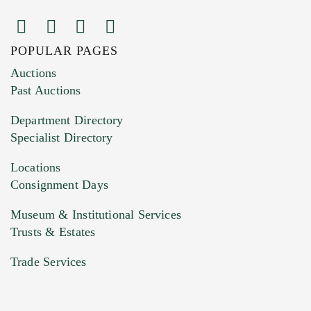
POPULAR PAGES
Images (Please upload at least 1 image.
Auctions
You can upload 15 maximum with a limit of
Past Auctions
20MB. This form does not accept movie or
Department Directory
HEIC files) *
Specialist Directory
Drag and drop .jpg images here to upload, or
click here to select images.
Locations
Consignment Days
Museum & Institutional Services
Trusts & Estates
Trade Services