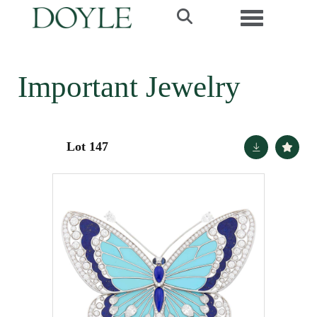
Toggle navi
Important Jewelry
Lot 147