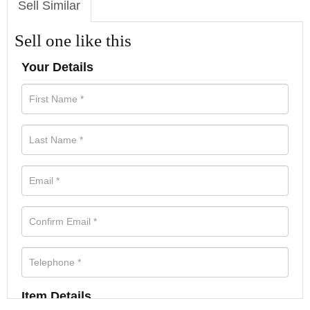
Sell Similar
Sell one like this
Your Details
Item Details