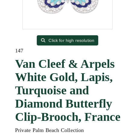
Click for high resolution
147
Van Cleef & Arpels
White Gold, Lapis,
Turquoise and
Diamond Butterfly
Clip-Brooch, France
Private Palm Beach Collection