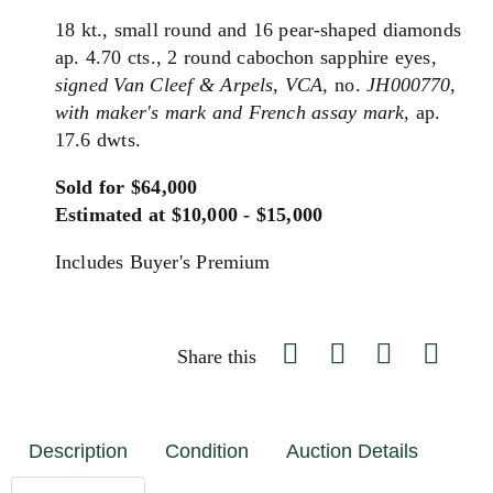
18 kt., small round and 16 pear-shaped diamonds
ap. 4.70 cts., 2 round cabochon sapphire eyes,
signed Van Cleef & Arpels, VCA,
no.
JH000770,
with maker's mark and French assay mark,
ap.
17.6 dwts.
Sold for $64,000
Estimated at $10,000 - $15,000
Includes Buyer's Premium
Share this
Description
Condition
Auction Details