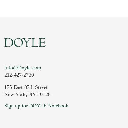
Info@Doyle.com
212-427-2730
175 East 87th Street
New York, NY 10128
Current Location of Item(s)
Sign up for DOYLE Notebook