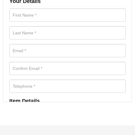
Your Details
Item Details