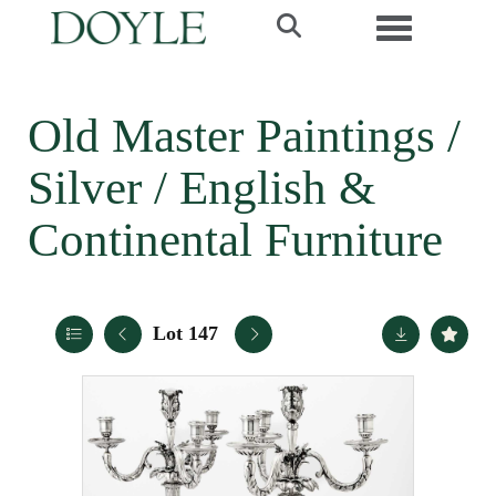
Toggle navi
Old Master Paintings /
Silver / English &
Continental Furniture
Lot 147