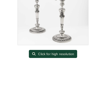
Click for high resolution