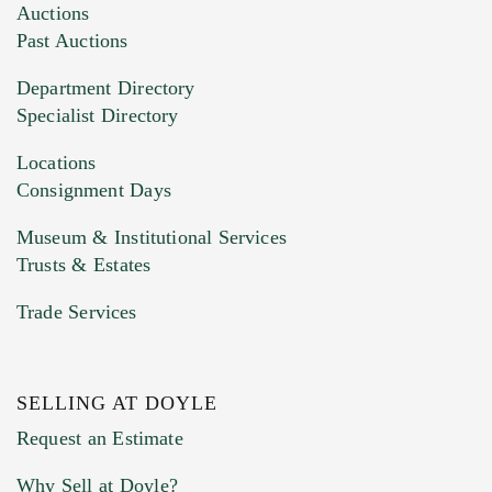
Images (Please upload at least 1 image.
Auctions
You can upload 15 maximum with a limit of
Past Auctions
20MB. This form does not accept movie or
Department Directory
HEIC files) *
Specialist Directory
Drag and drop .jpg images here to upload, or
click here to select images.
Locations
Consignment Days
Museum & Institutional Services
Trusts & Estates
Trade Services
SELLING AT DOYLE
Previous Doyle Contact
Request an Estimate
Why Sell at Doyle?