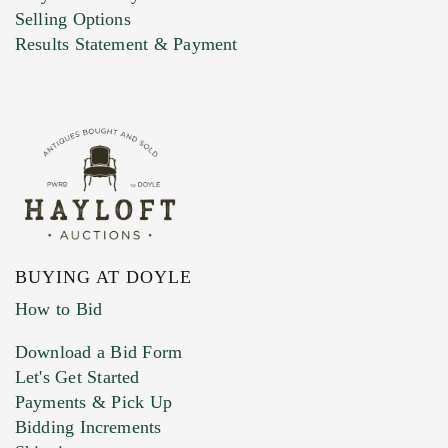
Selling Options
Marketing Preferences
Results Statement & Payment
BUYING AT DOYLE
How to Bid
Download a Bid Form
Let's Get Started
Payments & Pick Up
Bidding Increments