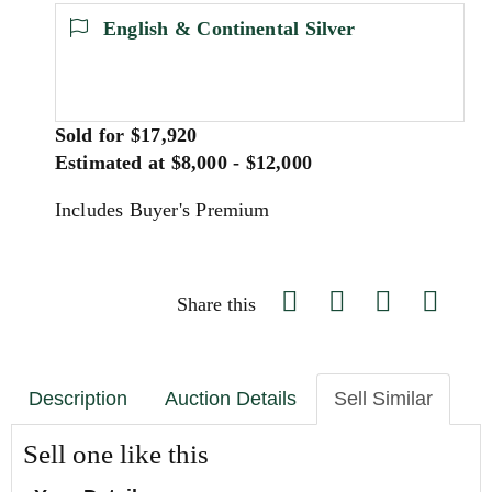
English & Continental Silver
Sold for $17,920
Estimated at $8,000 - $12,000
Includes Buyer's Premium
Share this
Description
Auction Details
Sell Similar
Sell one like this