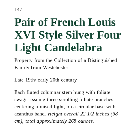
147
Pair of French Louis
XVI Style Silver Four
Light Candelabra
Property from the Collection of a Distinguished
Family from Westchester
Late 19th/ early 20th century
Each fluted columnar stem hung with foliate
swags, issuing three scrolling foliate branches
centering a raised light, on a circular base with
acanthus band.
Height overall 22 1/2 inches (58
cm), total approximately 265 ounces.