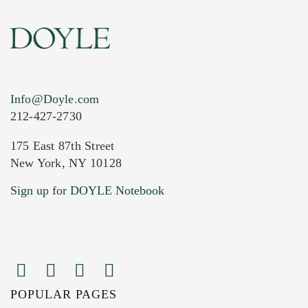
Info@Doyle.com
212-427-2730
175 East 87th Street
New York, NY 10128
Current Location of Item(s)
Sign up for DOYLE Notebook
POPULAR PAGES