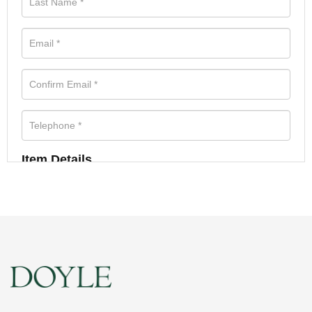
Item Details