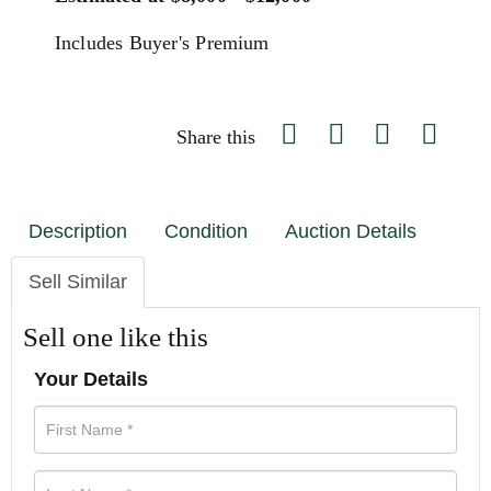
Includes Buyer's Premium
Share this
Description
Condition
Auction Details
Sell Similar
Sell one like this
Your Details