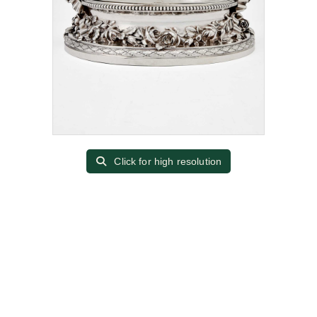
Click for high resolution