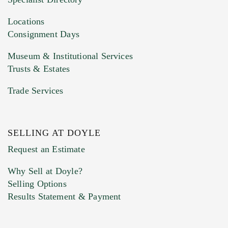
Drag and drop .jpg images here to upload, or
click here to select images.
Locations
Consignment Days
Museum & Institutional Services
Trusts & Estates
Trade Services
SELLING AT DOYLE
Previous Doyle Contact
Request an Estimate
Why Sell at Doyle?
Selling Options
Marketing Preferences
Results Statement & Payment