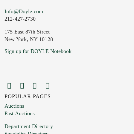
Info@Doyle.com
212-427-2730
175 East 87th Street
New York, NY 10128
Current Location of Item(s)
Sign up for DOYLE Notebook
POPULAR PAGES
Images (Please upload at least 1 image.
Auctions
You can upload 15 maximum with a limit of
Past Auctions
20MB. This form does not accept movie or
Department Directory
HEIC files) *
Specialist Directory