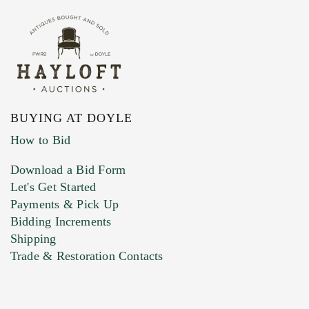
BUYING AT DOYLE
How to Bid
Download a Bid Form
Let's Get Started
Payments & Pick Up
Bidding Increments
Shipping
Trade & Restoration Contacts