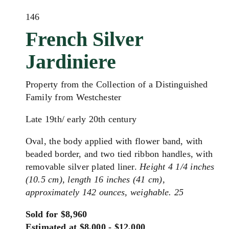
146
French Silver
Jardiniere
Property from the Collection of a Distinguished
Family from Westchester
Late 19th/ early 20th century
Oval, the body applied with flower band, with
beaded border, and two tied ribbon handles, with
removable silver plated liner.
Height 4 1/4 inches
(10.5 cm), length 16 inches (41 cm),
approximately 142 ounces, weighable. 25
Sold for $8,960
Estimated at $8,000 - $12,000