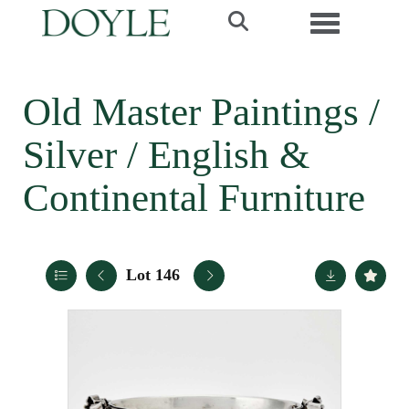
Toggle navi
Old Master Paintings /
Silver / English &
Continental Furniture
Lot 146