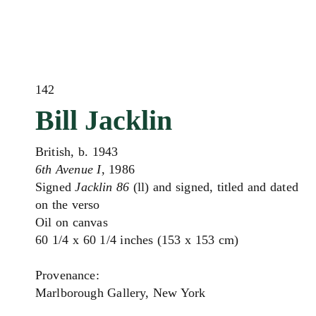
142
Bill Jacklin
British, b. 1943
6th Avenue I
, 1986
Signed
Jacklin 86
(ll) and signed, titled and dated
on the verso
Oil on canvas
60 1/4 x 60 1/4 inches (153 x 153 cm)
Provenance:
Marlborough Gallery, New York