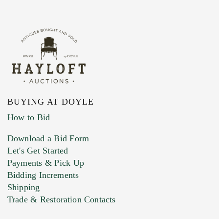
BUYING AT DOYLE
How to Bid
Download a Bid Form
Let's Get Started
Payments & Pick Up
Bidding Increments
Shipping
Trade & Restoration Contacts