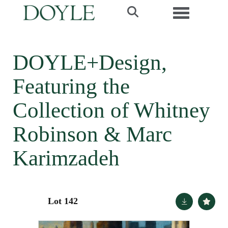
Toggle navi
DOYLE+Design,
Featuring the
Collection of Whitney
Robinson & Marc
Karimzadeh
Lot 142