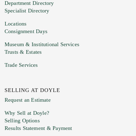
Department Directory
HEIC files) *
Specialist Directory
Drag and drop .jpg images here to upload, or
click here to select images.
Locations
Consignment Days
Museum & Institutional Services
Trusts & Estates
Trade Services
SELLING AT DOYLE
Previous Doyle Contact
Request an Estimate
Why Sell at Doyle?
Selling Options
Marketing Preferences
Results Statement & Payment