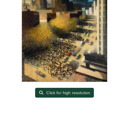
Click for high resolution