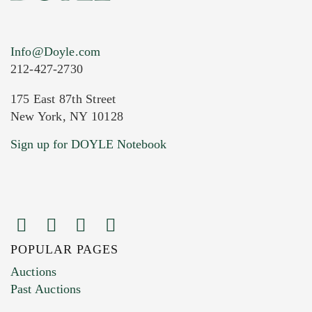
Info@Doyle.com
212-427-2730
175 East 87th Street
New York, NY 10128
Current Location of Item(s)
Sign up for DOYLE Notebook
POPULAR PAGES
Images (Please upload at least 1 image.
Auctions
You can upload 15 maximum with a limit of
Past Auctions
20MB. This form does not accept movie or