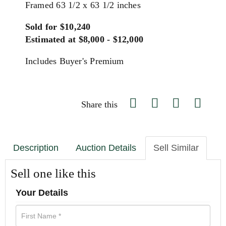
Framed 63 1/2 x 63 1/2 inches
Sold for $10,240
Estimated at $8,000 - $12,000
Includes Buyer's Premium
Share this
Description
Auction Details
Sell Similar
Sell one like this
Your Details