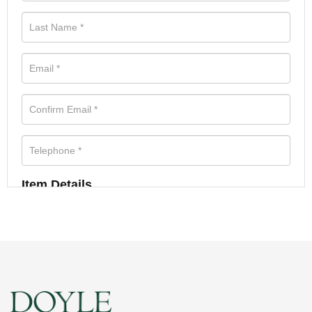
Item Details