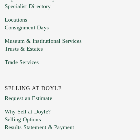
HEIC files) *
Specialist Directory
Drag and drop .jpg images here to upload, or
click here to select images.
Locations
Consignment Days
Museum & Institutional Services
Trusts & Estates
Trade Services
SELLING AT DOYLE
Previous Doyle Contact
Request an Estimate
Why Sell at Doyle?
Selling Options
Marketing Preferences
Results Statement & Payment