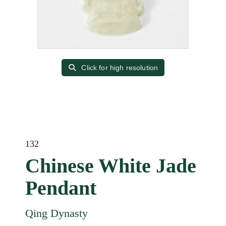
Click for high resolution
132
Chinese White Jade
Pendant
Qing Dynasty