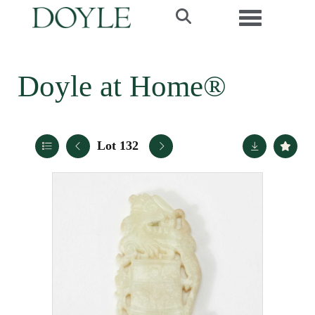
Toggle navi
Doyle at Home®
Lot 132