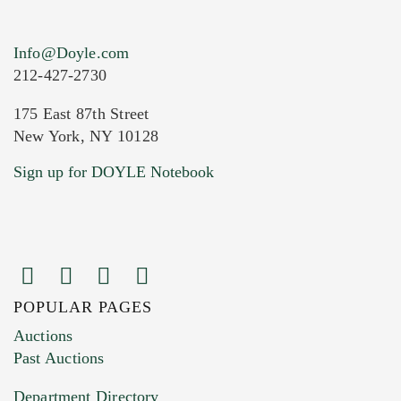
Info@Doyle.com
212-427-2730
175 East 87th Street
New York, NY 10128
Current Location of Item(s)
Sign up for DOYLE Notebook
POPULAR PAGES
Images (Please upload at least 1 image.
Auctions
You can upload 15 maximum with a limit of
Past Auctions
20MB. This form does not accept movie or
Department Directory