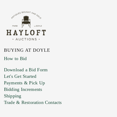
BUYING AT DOYLE
How to Bid
Download a Bid Form
Let's Get Started
Payments & Pick Up
Bidding Increments
Shipping
Trade & Restoration Contacts