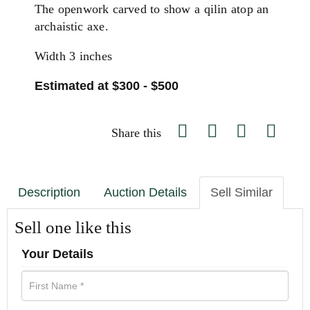
The openwork carved to show a qilin atop an
archaistic axe.
Width 3 inches
Estimated at $300 - $500
Share this
Description
Auction Details
Sell Similar
Sell one like this
Your Details