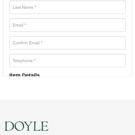
Item Details