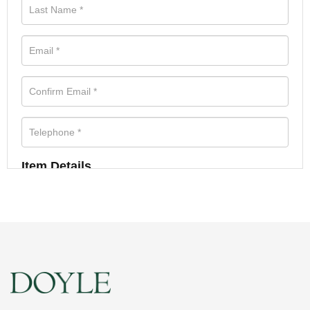
Item Details