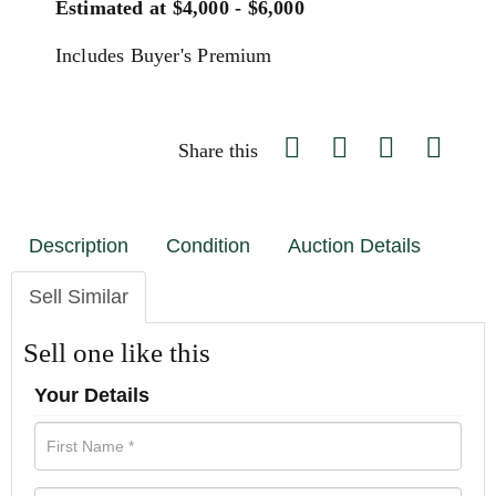
Estimated at $4,000 - $6,000
Includes Buyer's Premium
Share this
Description
Condition
Auction Details
Sell Similar
Sell one like this
Your Details