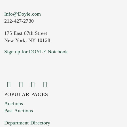
Info@Doyle.com
212-427-2730
175 East 87th Street
New York, NY 10128
Current Location of Item(s)
Sign up for DOYLE Notebook
POPULAR PAGES
Images (Please upload at least 1 image.
Auctions
You can upload 15 maximum with a limit of
Past Auctions
20MB. This form does not accept movie or
Department Directory
HEIC files) *