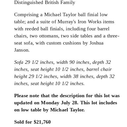
Distinguished British Family
Comprising a Michael Taylor ball finial low
table; and a suite of Murray's Iron Works items
with reeded ball finials, including four barrel
chairs, two ottomans, two side tables and a three-
seat sofa, with custom cushions by Joshua
Janson.
Sofa 29 1/2 inches, width 90 inches, depth 32
inches, seat height 10 1/2 inches, barrel chair
height 29 1/2 inches, width 38 inches, depth 32
inches, seat height 10 1/2 inches.
Please note that the description for this lot was
updated on Monday July 28. This lot includes
on low table by Michael Taylor.
Sold for $21,760