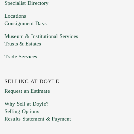
Specialist Directory
Drag and drop .jpg images here to upload, or
click here to select images.
Locations
Consignment Days
Museum & Institutional Services
Trusts & Estates
Trade Services
SELLING AT DOYLE
Previous Doyle Contact
Request an Estimate
Why Sell at Doyle?
Selling Options
Marketing Preferences
Results Statement & Payment