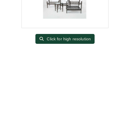
Click for high resolution