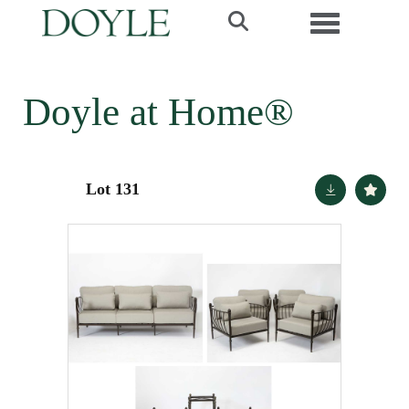
Toggle navi
Doyle at Home®
Lot 131