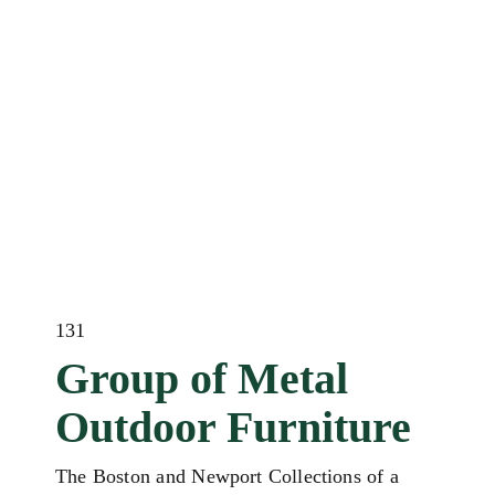
131
Group of Metal
Outdoor Furniture
The Boston and Newport Collections of a