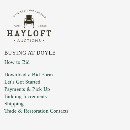
BUYING AT DOYLE
How to Bid
Download a Bid Form
Let's Get Started
Payments & Pick Up
Bidding Increments
Shipping
Trade & Restoration Contacts