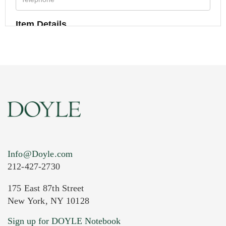
Item Details
Info@Doyle.com
212-427-2730
175 East 87th Street
New York, NY 10128
Current Location of Item(s)
Sign up for DOYLE Notebook