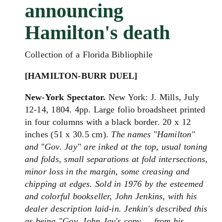
announcing
Hamilton's death
Collection of a Florida Bibliophile
[HAMILTON-BURR DUEL]
New-York Spectator.
New York: J. Mills, July
12-14, 1804. 4pp. Large folio broadsheet printed
in four columns with a black border. 20 x 12
inches (51 x 30.5 cm).
The names
"
Hamilton"
and
"
Gov. Jay" are inked at the top, u
sual toning
and folds, small separations at fold intersections,
minor loss in the margin, some creasing and
chipping at edges. Sold in 1976 by the esteemed
and colorful bookseller, John Jenkins, with his
dealer description laid-in. Jenkin's described this
as being "Gov. John Jay's copy ... from his