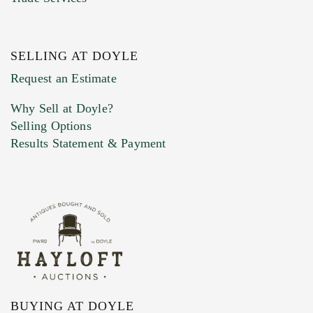
SELLING AT DOYLE
Previous Doyle Contact
Request an Estimate
Why Sell at Doyle?
Selling Options
Marketing Preferences
Results Statement & Payment
BUYING AT DOYLE