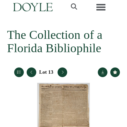
Toggle navi
The Collection of a
Florida Bibliophile
Lot 13