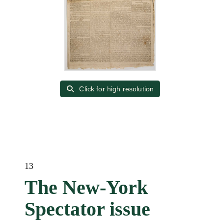
Click for high resolution
13
The New-York
Spectator issue