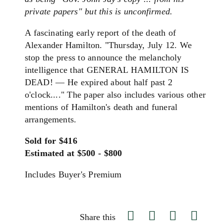
private papers" but this is unconfirmed.
A fascinating early report of the death of
Alexander Hamilton. "Thursday, July 12. We
stop the press to announce the melancholy
intelligence that GENERAL
HAMILTON
IS
DEAD! — He expired about half past 2
o'clock...." The paper also includes various other
mentions of Hamilton's death and funeral
arrangements.
Sold for $416
Estimated at $500 - $800
Includes Buyer's Premium
Share this