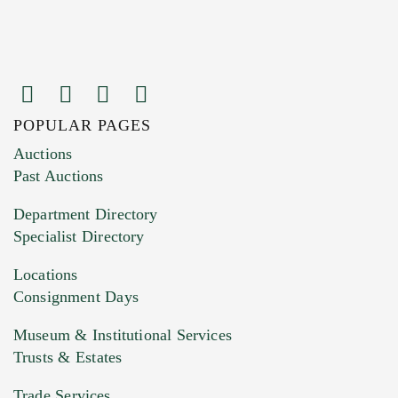
POPULAR PAGES
Images (Please upload at least 1 image.
Auctions
You can upload 15 maximum with a limit of
Past Auctions
20MB. This form does not accept movie or
Department Directory
HEIC files) *
Specialist Directory
Drag and drop .jpg images here to upload, or
click here to select images.
Locations
Consignment Days
Museum & Institutional Services
Trusts & Estates
Trade Services