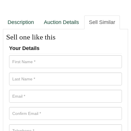
Description
Auction Details
Sell Similar
Sell one like this
Your Details