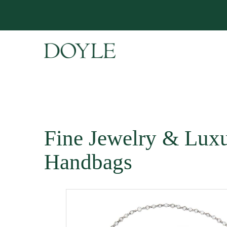
Fine Jewelry & Lux
Handbags