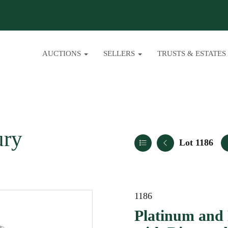
AUCTIONS
SELLERS
TRUSTS & ESTATES
ury
Lot 1186
1186
Platinum and