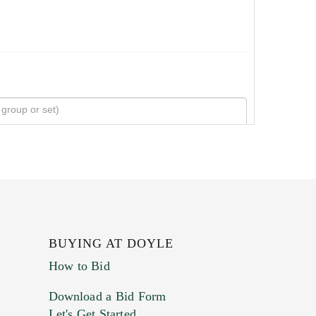
BUYING AT DOYLE
How to Bid
Download a Bid Form
Let's Get Started