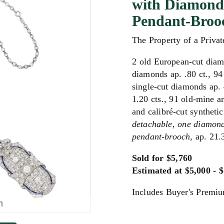
with Diamond 
Pendant-Broo
The Property of a Privat
2 old European-cut diam
diamonds ap. .80 ct., 94
single-cut diamonds ap. 
1.20 cts., 91 old-mine a
and calibré-cut syntheti
detachable,
one diamond
pendant-brooch
, ap. 21.
Sold for $5,760
Estimated at $5,000 - 
Includes Buyer's Premi
m