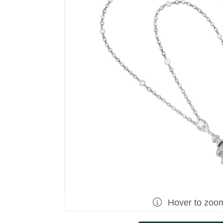
Hover to zoo