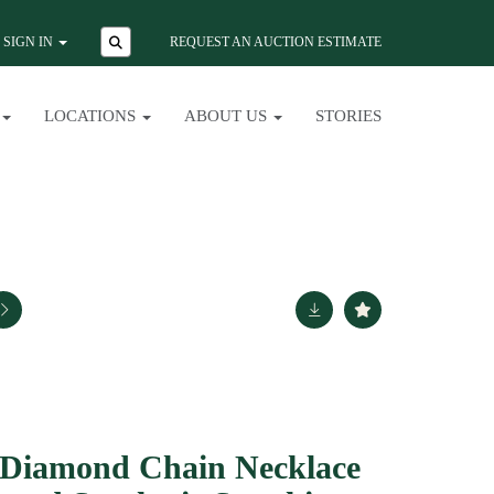
SIGN IN
REQUEST AN AUCTION ESTIMATE
LOCATIONS
ABOUT US
STORIES
 Diamond Chain Necklace