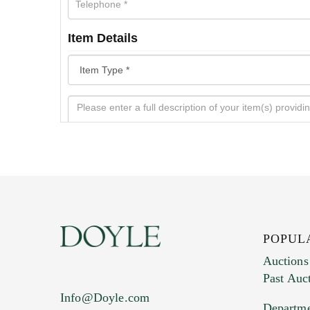
Item Details
POPUL
Auctions
Past Auc
Current Location of Item(s)
Info@Doyle.com
Departme