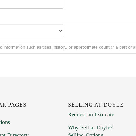
AR PAGES
SELLING AT DOYLE
Request an Estimate
tions
Why Sell at Doyle?
nt Directory
Selling Options