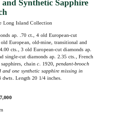
and Synthetic Sapphire
ch
e Long Island Collection
onds ap. .70 ct., 4 old European-cut
 old European, old-mine, transitional and
4.00 cts., 3 old European-cut diamonds ap.
nd single-cut diamonds ap. 2.35 cts., French
c sapphires, chain
c.
1920,
pendant-brooch
 and one synthetic sapphire missing in
3 dwts. Length 20 1/4 inches.
$7,000
um