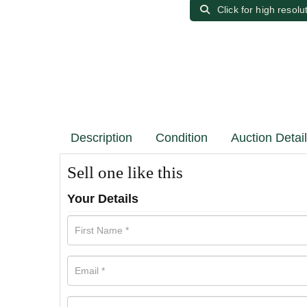
Click for high resolu
Description
Condition
Auction Detai
Sell one like this
Your Details