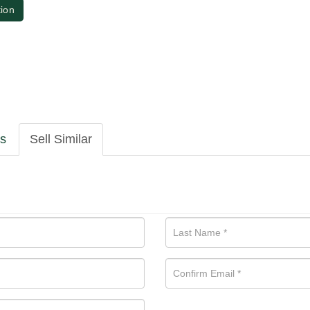
tion
ls
Sell Similar